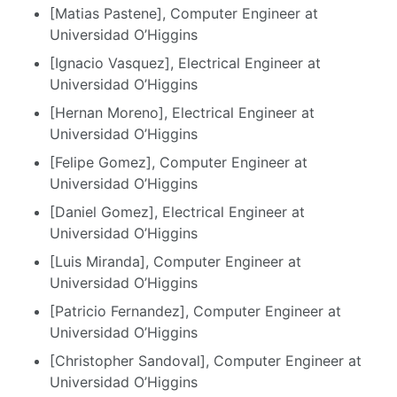
[Matias Pastene], Computer Engineer at
Universidad O’Higgins
[Ignacio Vasquez], Electrical Engineer at
Universidad O’Higgins
[Hernan Moreno], Electrical Engineer at
Universidad O’Higgins
[Felipe Gomez], Computer Engineer at
Universidad O’Higgins
[Daniel Gomez], Electrical Engineer at
Universidad O’Higgins
[Luis Miranda], Computer Engineer at
Universidad O’Higgins
[Patricio Fernandez], Computer Engineer at
Universidad O’Higgins
[Christopher Sandoval], Computer Engineer at
Universidad O’Higgins