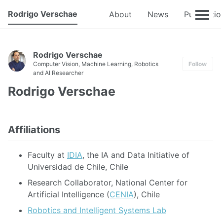
Rodrigo Verschae
About
News
Publicati
Rodrigo Verschae
Computer Vision, Machine Learning, Robotics
Follow
and AI Researcher
Rodrigo Verschae
Affiliations
Faculty at
IDIA
, the IA and Data Initiative of
Universidad de Chile, Chile
Research Collaborator, National Center for
Artificial Intelligence (
CENIA
), Chile
Robotics and Intelligent Systems Lab