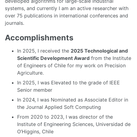
developed algorithms for large-scale industrial
systems, and currently I am an active researcher with
over 75 publications in international conferences and
journals.
Accomplishments
In 2025, I received the
2025 Technological and
Scientific Development Award
from the Institute
of Engineers of Chile for my work on Precision
Agriculture.
In 2025, I was Elevated to the grade of IEEE
Senior member
In 2024, I was Nominated as Associate Editor in
the Journal Applied Soft Computing
From 2020 to 2023, I was director of the
Institute of Engineering Sciences, Universidad de
O’Higgins, Chile