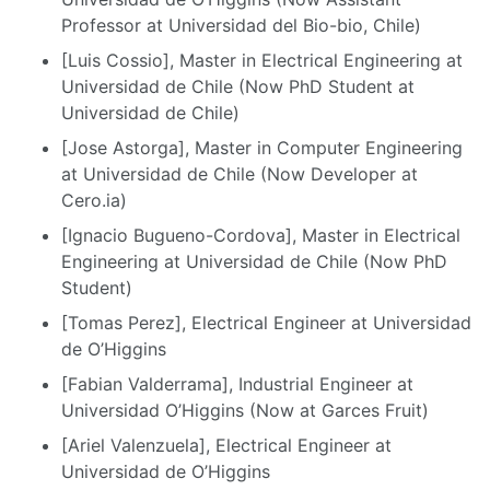
Professor at Universidad del Bio-bio, Chile)
[Luis Cossio], Master in Electrical Engineering at
Universidad de Chile (Now PhD Student at
Universidad de Chile)
[Jose Astorga], Master in Computer Engineering
at Universidad de Chile (Now Developer at
Cero.ia)
[Ignacio Bugueno-Cordova], Master in Electrical
Engineering at Universidad de Chile (Now PhD
Student)
[Tomas Perez], Electrical Engineer at Universidad
de O’Higgins
[Fabian Valderrama], Industrial Engineer at
Universidad O’Higgins (Now at Garces Fruit)
[Ariel Valenzuela], Electrical Engineer at
Universidad de O’Higgins