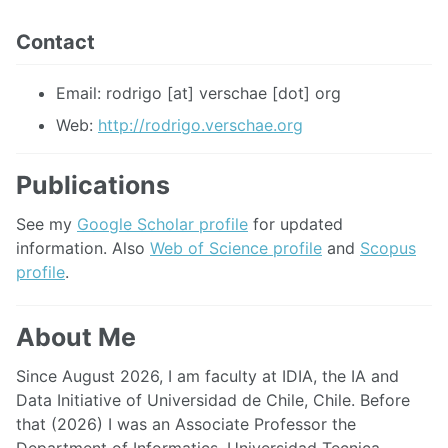
Contact
Email: rodrigo [at] verschae [dot] org
Web:
http://rodrigo.verschae.org
Publications
See my
Google Scholar profile
for updated
information. Also
Web of Science profile
and
Scopus
profile
.
About Me
Since August 2026, I am faculty at IDIA, the IA and
Data Initiative of Universidad de Chile, Chile. Before
that (2026) I was an Associate Professor the