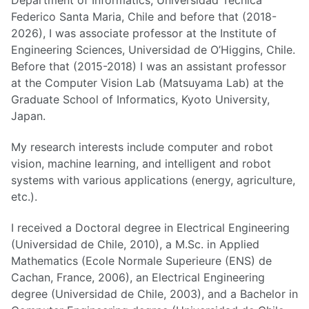
Department of Informatics, Universidad Tecnica
Federico Santa Maria, Chile and before that (2018-
2026), I was associate professor at the Institute of
Engineering Sciences, Universidad de O’Higgins, Chile.
Before that (2015-2018) I was an assistant professor
at the Computer Vision Lab (Matsuyama Lab) at the
Graduate School of Informatics, Kyoto University,
Japan.
My research interests include computer and robot
vision, machine learning, and intelligent and robot
systems with various applications (energy, agriculture,
etc.).
I received a Doctoral degree in Electrical Engineering
(Universidad de Chile, 2010), a M.Sc. in Applied
Mathematics (Ecole Normale Superieure (ENS) de
Cachan, France, 2006), an Electrical Engineering
degree (Universidad de Chile, 2003), and a Bachelor in