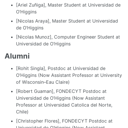
[Ariel Zuñiga], Master Student at Universidad de
O’Higgins
[Nicolas Araya], Master Student at Universidad
de O’Higgins
[Nicolas Munoz], Computer Engineer Student at
Universidad de O’Higgins
Alumni
[Rohit Singla], Postdoc at Universidad de
O’Higgins (Now Assistant Professor at University
of Wisconsin–Eau Claire)
[Robert Guaman], FONDECYT Postdoc at
Universidad de O’Higgins (Now Assistant
Professor at Universidad Catolica del Norte,
Chile)
[Christopher Flores], FONDECYT Postdoc at
Universidad de O’Higgins (Now Assistant