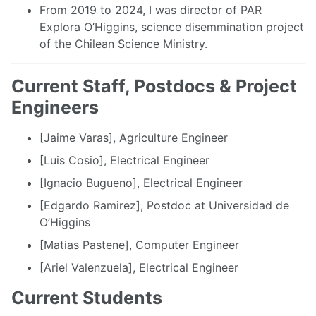
From 2019 to 2024, I was director of PAR
Explora O’Higgins, science disemmination project
of the Chilean Science Ministry.
Current Staff, Postdocs & Project
Engineers
[Jaime Varas], Agriculture Engineer
[Luis Cosio], Electrical Engineer
[Ignacio Bugueno], Electrical Engineer
[Edgardo Ramirez], Postdoc at Universidad de
O’Higgins
[Matias Pastene], Computer Engineer
[Ariel Valenzuela], Electrical Engineer
Current Students