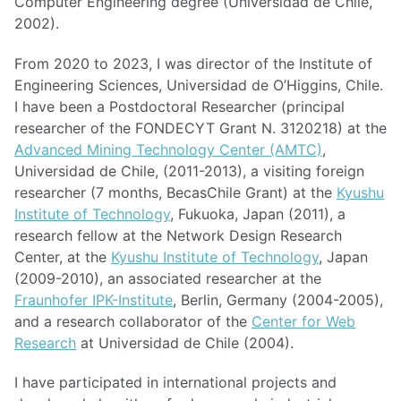
Computer Engineering degree (Universidad de Chile,
2002).
From 2020 to 2023, I was director of the Institute of
Engineering Sciences, Universidad de O’Higgins, Chile.
I have been a Postdoctoral Researcher (principal
researcher of the FONDECYT Grant N. 3120218) at the
Advanced Mining Technology Center (AMTC)
,
Universidad de Chile, (2011-2013), a visiting foreign
researcher (7 months, BecasChile Grant) at the
Kyushu
Institute of Technology
, Fukuoka, Japan (2011), a
research fellow at the Network Design Research
Center, at the
Kyushu Institute of Technology
, Japan
(2009-2010), an associated researcher at the
Fraunhofer IPK-Institute
, Berlin, Germany (2004-2005),
and a research collaborator of the
Center for Web
Research
at Universidad de Chile (2004).
I have participated in international projects and