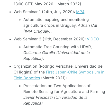
13:00 CET, May 2020 - March 2022)
Web Seminar 1 (24th, July 2020):
MP4
Automatic mapping and monitoring
agricultura crops in Uruguay,
Adrian Cal
(INIA Uruguay)
.
Web Seminar 2 (11th, December 2020):
VIDEO
Automatic Tree Counting with LIDAR,
Guillermo Garella (Universidad de la
Republica)
.
Organization (Rodrigo Verschae, Universidad de
O’Higgins) of the
First Japan-Chile Symposium in
Field Robotics
(March 2021):
Presentation on Two Applications of
Remote Sensing for Agriculture and Farming
Javier Preciozzi (Universidad de la
Republica)