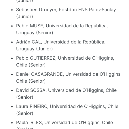
(Junior)
Sebastien Drouyer, Postdoc ENS Paris-Saclay
(Junior)
Pablo MUSE, Universidad de la República,
Uruguay (Senior)
Adrián CAL, Universidad de la República,
Uruguay (Junior)
Pablo GUTIERREZ, Universidad de O’Higgins,
Chile (Senior)
Daniel CASAGRANDE, Universidad de O’Higgins,
Chile (Senior)
David SOSSA, Universidad de O’Higgins, Chile
(Senior)
Laura PINEIRO, Universidad de O’Higgins, Chile
(Senior)
Paula IRLES, Universidad de O’Higgins, Chile