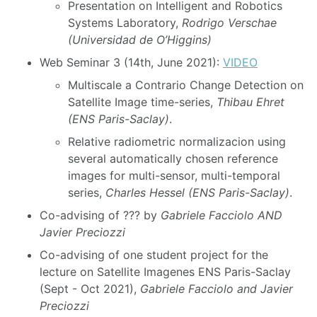
Presentation on Intelligent and Robotics
Systems Laboratory,
Rodrigo Verschae
(Universidad de O’Higgins)
Web Seminar 3 (14th, June 2021):
VIDEO
Multiscale a Contrario Change Detection on
Satellite Image time-series,
Thibau Ehret
(ENS Paris-Saclay)
.
Relative radiometric normalizacion using
several automatically chosen reference
images for multi-sensor, multi-temporal
series,
Charles Hessel (ENS Paris-Saclay)
.
Co-advising of ??? by
Gabriele Facciolo AND
Javier Preciozzi
Co-advising of one student project for the
lecture on Satellite Imagenes ENS Paris-Saclay
(Sept - Oct 2021),
Gabriele Facciolo and Javier
Preciozzi