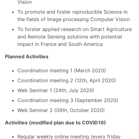
Vision
To promote and foster reproducible Science in
the fields of Image processing Computer Vision
To forster applied research on Smart Agriculture
and Remote Sensing solutions with potential
impact in France and South America
Planned Activities
Coordination meeting 1 (March 2020)
Coordination meeting 2 (12th, April 2020)
Web Seminar 1 (24th, July 2020)
Coordination meeting 3 (September 2020)
Web Seminar 2 (09th, October 2020)
Activities (modified plan due to COVID19)
Regular weekly online meeting (every friday