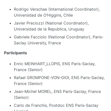
Rodrigo Verschae (International Coordinator),
Universidad de O’Higgins, Chile
Javier Preciozzi (National Coordinator),
Universidad de la Republica, Uruguay
Gabriele Facciolo (National Coordinator), Paris-
Saclay University, France
Participants
Enric MEINHART_LLOPIS, ENS Paris-Saclay,
France (Senior)
Rafael GROMPONE-VON-GIOI, ENS Paris-Saclay,
France (Senior)
Jean-Michel MOREL, ENS Paris-Saclay, France
(Senior)
Carlo de Franchis, Postdoc ENS Paris-Saclay