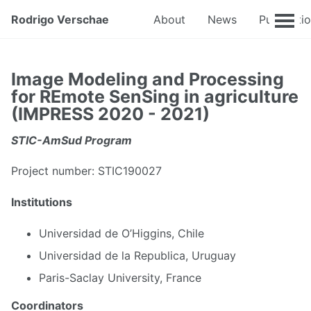
Rodrigo Verschae
About
News
Publicati
Image Modeling and Processing
for REmote SenSing in agriculture
(IMPRESS 2020 - 2021)
STIC-AmSud Program
Project number: STIC190027
Institutions
Universidad de O’Higgins, Chile
Universidad de la Republica, Uruguay
Paris-Saclay University, France
Coordinators