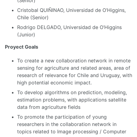
(Senior)
Cristobal QUIÑINAO, Universidad de O’Higgins,
Chile (Senior)
Rodrigo DELGADO, Universidad de O’Higgins
(Junior)
Proyect Goals
To create a new collaboration network in remote
sensing for agriculture and related areas, area of
research of relevance for Chile and Uruguay, with
high potential economic impact.
To develop algorithms on prediction, modeling,
estimation problems, with applications satellite
data from agriculture fields
To promote the participation of young
researchers in the collaboration network in
topics related to Image processing / Computer