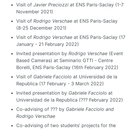
Visit of
Javier Preciozzi
at ENS Paris-Saclay (1-7
November 2021)
Visit of
Rodrigo Verschae
at ENS Paris-Saclay
(8-25 December 2021)
Visit of
Rodrigo Verschae
at ENS Paris-Saclay (17
January - 21 February 2022)
Invited presentation by
Rodrigo Verschae
(Event
Based Cameras) at Seminario GTTI - Centre
Borelli, ENS Paris-Saclay (16th February 2022)
Visit of
Gabriele Facciolo
at Universidad de la
Republica (17 February - 3 March 2022)
Invited presentation by
Gabriele Facciolo
at
Universidad de la Republica (??? February 2022)
Co-advising of ??? by
Gabriele Facciolo and
Rodrigo Verschae
Co-advising of two students’ projects for the