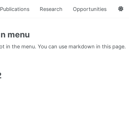
Publications
Research
Opportunities
in menu
not in the menu. You can use markdown in this page.
1
2