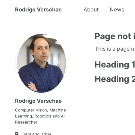
Rodrigo Verschae
About
News
Page not 
This is a page 
Heading 
Heading 
Rodrigo Verschae
Computer Vision, Machine
Learning, Robotics and AI
Researcher
Santiago, Chile