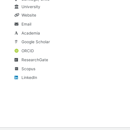
University
Website
Email
Academia
Google Scholar
ORCID
ResearchGate
Scopus
LinkedIn