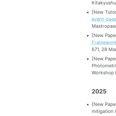
Kitakyushu
[New Tutor
event-bas
Mastropas
[New Paper
Framework 
671, 28 Ma
[New Paper
Photometri
Workshop 
2025
[New Paper]
mitigation