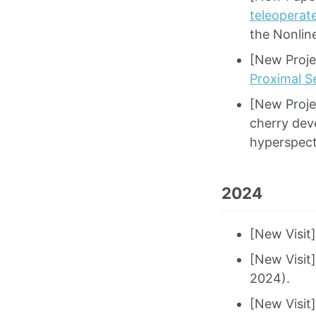
teleoperat
the Nonlin
[New Proje
Proximal Se
[New Projec
cherry dev
hyperspect
2024
[New Visit
[New Visit
2024).
[New Visit