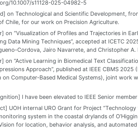
i.org/10.1007/s11128-025-04982-5
] on Technological and Scientific Development, from 
f Chile, for our work on Precision Agriculture.
 on “Visualization of Profiles and Trajectories in Ea
sing Data Mining Techniques”, accepted at ICETC 2025
gueno-Cordova, Jairo Navarrete, and Christopher A. 
 on “Active Learning in Biomedical Text Classificati
pressions Approach”, published at IEEE CBMS 2025 (I
on Computer-Based Medical Systems), joint work wi
nition] I have been elevated to IEEE Senior member
ct] UOH internal URO Grant for Project “Technology t
monitoring system in the coastal drylands of O’Higg
ision for location, behavior analysis, and automated