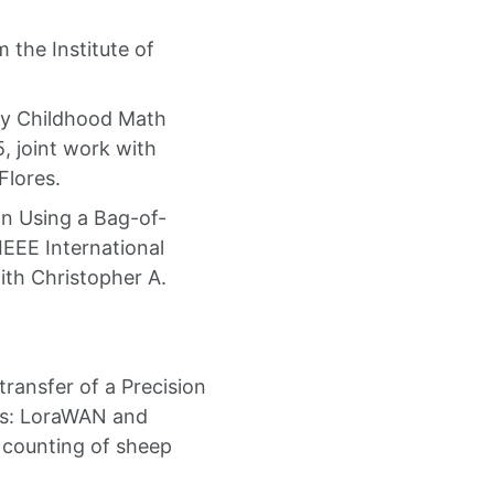
the Institute of
rly Childhood Math
, joint work with
Flores.
on Using a Bag-of-
EEE International
th Christopher A.
ransfer of a Precision
ins: LoraWAN and
 counting of sheep