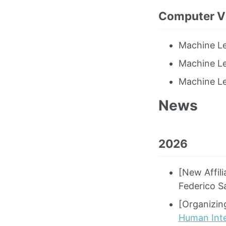
Computer Vi
Machine Le
Machine Le
Machine Le
News
2026
[New Affil
Federico S
[Organizi
Human Int