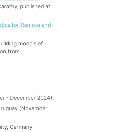
sarathy, published at
botics for Remote and
Building models of
ion from
ber - December 2024).
, Uruguay (November
sity, Germany