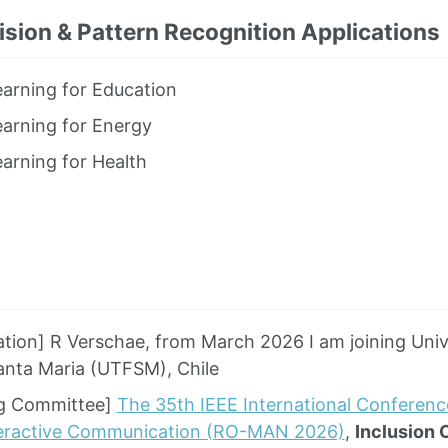
sion & Pattern Recognition Applications
arning for Education
arning for Energy
arning for Health
iation] R Verschae, from March 2026 I am joining Uni
anta Maria (UTFSM), Chile
ng Committee]
The 35th IEEE International Conferen
eractive Communication (RO-MAN 2026)
,
Inclusion 