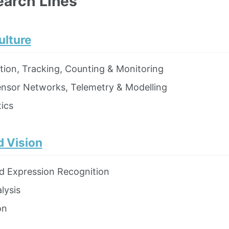
earch Lines
ulture
ction, Tracking, Counting & Monitoring
ensor Networks, Telemetry & Modelling
ics
 Vision
d Expression Recognition
lysis
on