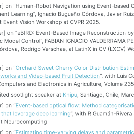
r] on “Human-Robot Navigation using Event-based 
ent Learning”, Ignacio Bugueño Córdova, Javier Ruiz
t Event Vision Workshop at CVPR 2025.
r] on “eBIRD: Event-Based Image Reconstruction by 
tic Model Control”, FABIAN IGNACIO VALDERRAMA P
rdova, Rodrigo Verschae, at LatinX in CV (LXCV) 
] on “
Orchard Sweet Cherry Color Distribution Estim
works and Video-based Fruit Detection
”, with Luis C
Computers and Electronics in Agriculture, Volume 23
ited spotlight speaker at
Khipu
, Santiago, Chile, Mar
] on “
Event-based optical flow: Method categorisati
 that leverage deep learning
”, with R Guamán-Rivera 
at Neurocomputing
] on “
Estimating time-varying delays and parametric 