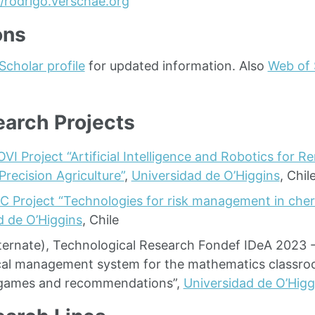
//rodrigo.verschae.org
ons
Scholar profile
for updated information. Also
Web of 
arch Projects
OVI Project “Artificial Intelligence and Robotics for 
Precision Agriculture”
,
Universidad de O’Higgins
, Chil
IC Project “Technologies for risk management in cher
d de O’Higgins
, Chile
lternate), Technological Research Fondef IDeA 2023 
al management system for the mathematics classr
t games and recommendations”,
Universidad de O’Higg