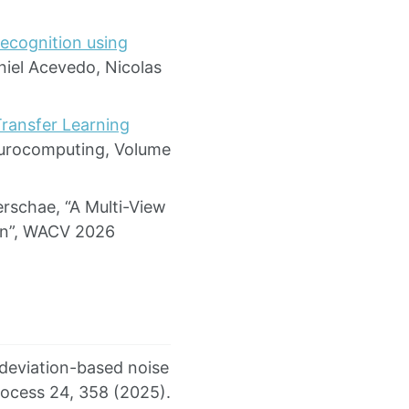
ecognition using
niel Acevedo, Nicolas
ransfer Learning
eurocomputing, Volume
rschae, “A Multi-View
ion”, WACV 2026
 deviation-based noise
rocess 24, 358 (2025).