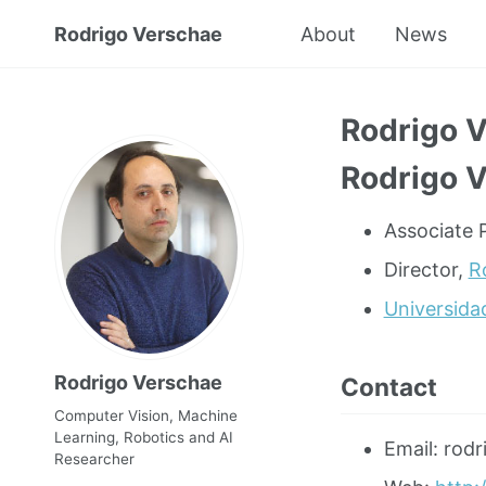
Rodrigo Verschae
About
News
Rodrigo 
Rodrigo 
Associate P
Director,
R
Universida
Rodrigo Verschae
Contact
Computer Vision, Machine
Learning, Robotics and AI
Email: rodr
Researcher