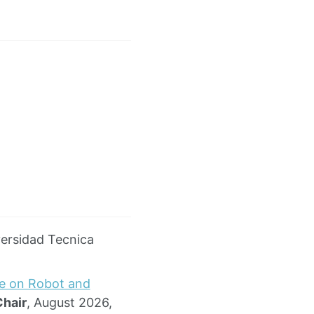
versidad Tecnica
ce on Robot and
Chair
, August 2026,