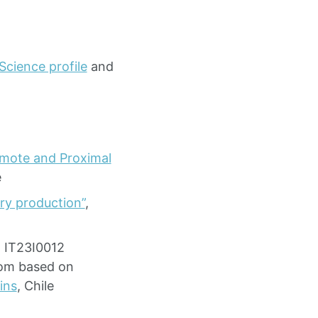
Science profile
and
Remote and Proximal
e
ry production”
,
- IT23I0012
oom based on
ins
, Chile