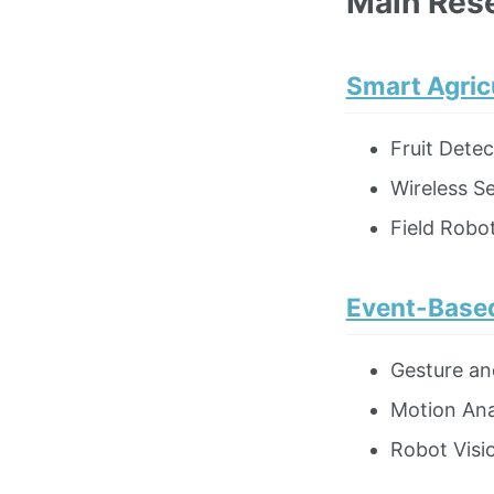
Main Res
Smart Agric
Fruit Dete
Wireless S
Field Robot
Event-Based
Gesture an
Motion Ana
Robot Visi