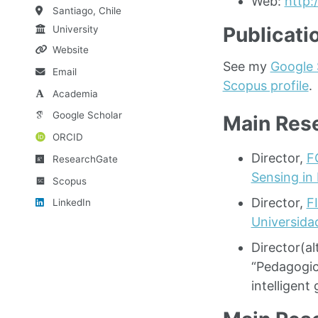
Web:
http:
Santiago, Chile
Publicati
University
Website
See my
Google 
Email
Scopus profile
.
Academia
Google Scholar
Main Rese
ORCID
Director,
F
ResearchGate
Sensing in 
Scopus
Director,
F
LinkedIn
Universida
Director(a
“Pedagogic
intelligen