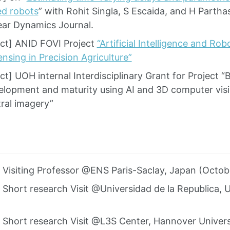
ed robots
” with Rohit Singla, S Escaida, and H Partha
ear Dynamics Journal.
ct] ANID FOVI Project
“Artificial Intelligence and Ro
nsing in Precision Agriculture”
t] UOH internal Interdisciplinary Grant for Project “
elopment and maturity using AI and 3D computer vis
ral imagery”
] Visiting Professor @ENS Paris-Saclay, Japan (Octo
] Short research Visit @Universidad de la Republica
] Short research Visit @L3S Center, Hannover Univer