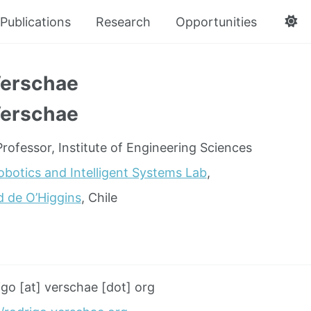
Publications
Research
Opportunities
Verschae
Verschae
rofessor, Institute of Engineering Sciences
obotics and Intelligent Systems Lab
,
d de O’Higgins
, Chile
igo [at] verschae [dot] org