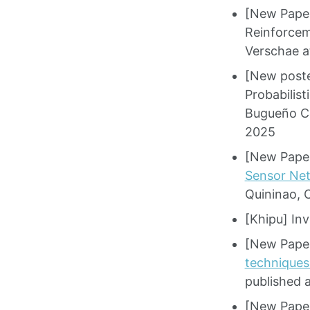
[New Pape
Reinforcem
Verschae a
[New poste
Probabilis
Bugueño Có
2025
[New Paper
Sensor Net
Quininao, 
[Khipu] Inv
[New Paper
techniques
published 
[New Paper