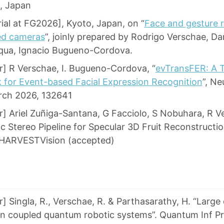
, Japan
ial at FG2026], Kyoto, Japan, on “
Face and gesture r
ed cameras
”, joinly prepared by Rodrigo Verschae, Da
qua, Ignacio Bugueno-Cordova.
] R Verschae, I. Bugueno-Cordova, “
evTransFER: A T
for Event-based Facial Expression Recognition
”, N
rch 2026, 132641
] Ariel Zuñiga-Santana, G Facciolo, S Nobuhara, R Ve
c Stereo Pipeline for Specular 3D Fruit Reconstruct
HARVESTVision (accepted)
 Singla, R., Verschae, R. & Parthasarathy, H. “Large
 in coupled quantum robotic systems”. Quantum Inf P