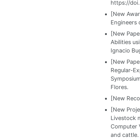
https://do
[New Award
Engineers o
[New Paper]
Abilities u
Ignacio Bu
[New Paper]
Regular-Ex
Symposium 
Flores.
[New Recog
[New Proje
Livestock 
Computer V
and cattle.