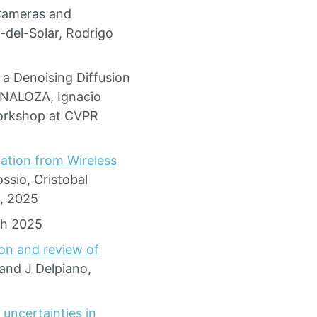
Cameras and
-del-Solar, Rodrigo
a Denoising Diffusion
ENALOZA, Ignacio
Workshop at CVPR
ation from Wireless
ossio, Cristobal
5, 2025
ch 2025
on and review of
and J Delpiano,
uncertainties in