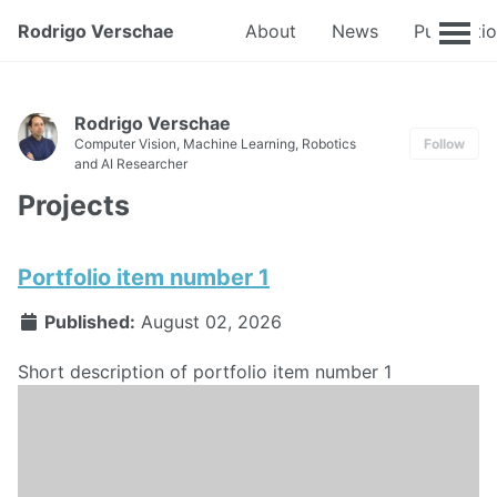
Rodrigo Verschae
About
News
Publicati
Rodrigo Verschae
Computer Vision, Machine Learning, Robotics
Follow
and AI Researcher
Projects
Portfolio item number 1
Published:
August 02, 2026
Short description of portfolio item number 1