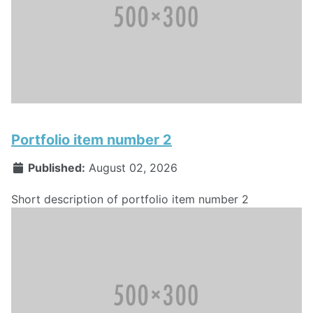
Portfolio item number 2
Published:
August 02, 2026
Short description of portfolio item number 2