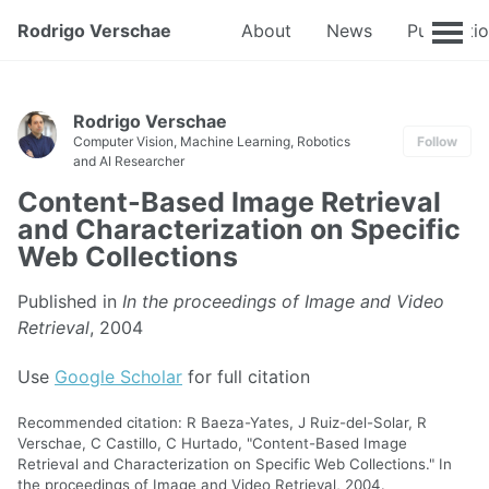
Rodrigo Verschae
About
News
Publicati
Rodrigo Verschae
Computer Vision, Machine Learning, Robotics
Follow
and AI Researcher
Content-Based Image Retrieval
and Characterization on Specific
Web Collections
Published in
In the proceedings of Image and Video
Retrieval
, 2004
Use
Google Scholar
for full citation
Recommended citation: R Baeza-Yates, J Ruiz-del-Solar, R
Verschae, C Castillo, C Hurtado, "Content-Based Image
Retrieval and Characterization on Specific Web Collections." In
the proceedings of Image and Video Retrieval, 2004.