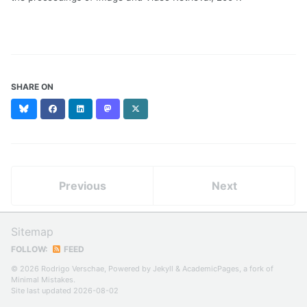
SHARE ON
Bluesky
Facebook
LinkedIn
Mastodon
X
(formerly
Twitter)
Previous
Next
Sitemap
FOLLOW:
FEED
© 2026 Rodrigo Verschae, Powered by
Jekyll
&
AcademicPages
, a fork of
Minimal Mistakes
.
Site last updated 2026-08-02