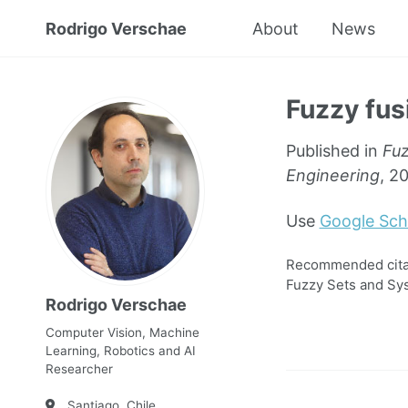
Rodrigo Verschae
About
News
Fuzzy fus
Published in
Fuz
Engineering
, 2
Use
Google Sch
Recommended citati
Fuzzy Sets and Sys
Rodrigo Verschae
Computer Vision, Machine
Learning, Robotics and AI
Researcher
Santiago, Chile