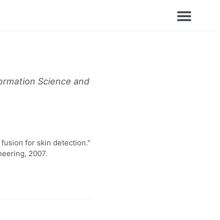
formation Science and
usion for skin detection."
neering, 2007.