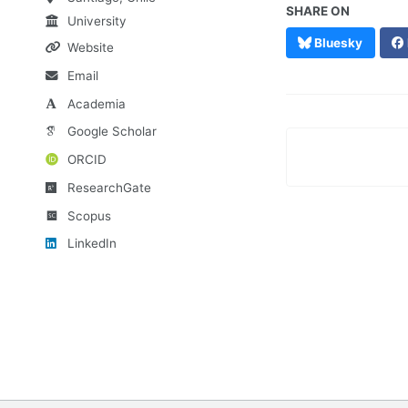
SHARE ON
University
Bluesky
Website
Email
Academia
Google Scholar
ORCID
ResearchGate
Scopus
LinkedIn