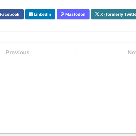
Facebook
LinkedIn
Mastodon
X (formerly Twitt
Previous
Ne