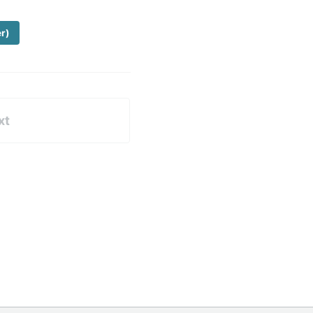
er)
xt