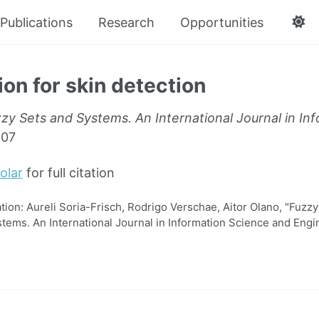
Publications
Research
Opportunities
ion for skin detection
zy Sets and Systems. An International Journal in In
007
olar
for full citation
on: Aureli Soria-Frisch, Rodrigo Verschae, Aitor Olano, "Fuzzy f
tems. An International Journal in Information Science and Engi