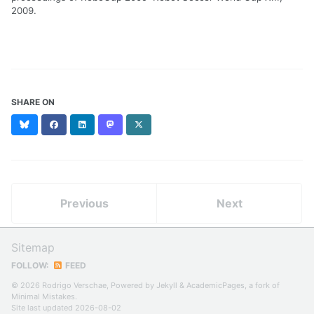
2009.
SHARE ON
Bluesky
Facebook
LinkedIn
Mastodon
X
(formerly
Twitter)
Previous
Next
Sitemap
FOLLOW:
FEED
© 2026 Rodrigo Verschae, Powered by
Jekyll
&
AcademicPages
, a fork of
Minimal Mistakes
.
Site last updated 2026-08-02