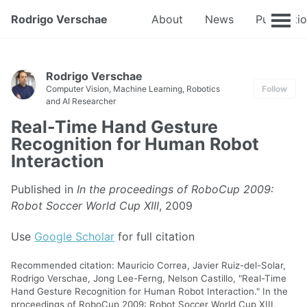
Rodrigo Verschae
About
News
Publicati
Rodrigo Verschae
Computer Vision, Machine Learning, Robotics
Follow
and AI Researcher
Real-Time Hand Gesture
Recognition for Human Robot
Interaction
Published in
In the proceedings of RoboCup 2009:
Robot Soccer World Cup XIII
, 2009
Use
Google Scholar
for full citation
Recommended citation: Mauricio Correa, Javier Ruiz-del-Solar,
Rodrigo Verschae, Jong Lee-Ferng, Nelson Castillo, "Real-Time
Hand Gesture Recognition for Human Robot Interaction." In the
proceedings of RoboCup 2009: Robot Soccer World Cup XIII,