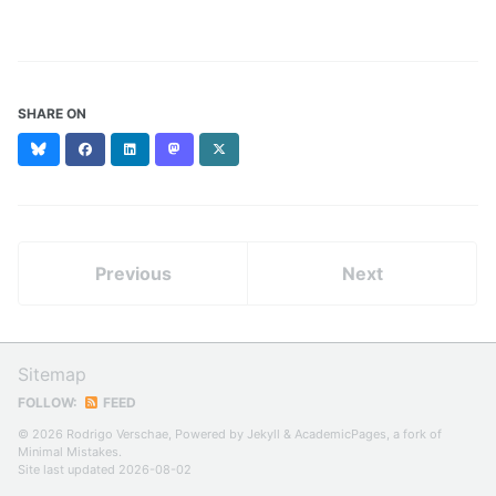
SHARE ON
Bluesky
Facebook
LinkedIn
Mastodon
X
(formerly
Twitter)
Previous
Next
Sitemap
FOLLOW:
FEED
© 2026 Rodrigo Verschae, Powered by
Jekyll
&
AcademicPages
, a fork of
Minimal Mistakes
.
Site last updated 2026-08-02