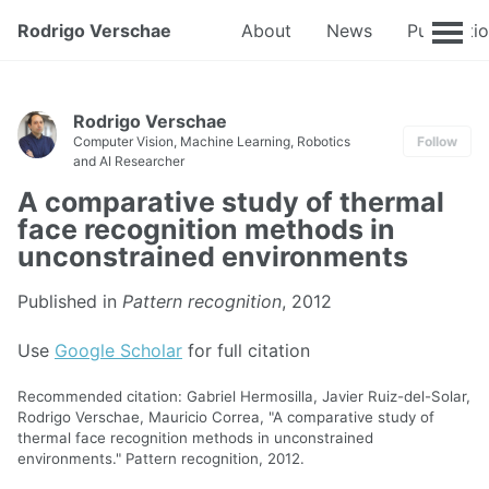
Rodrigo Verschae
About
News
Publicati
Rodrigo Verschae
Computer Vision, Machine Learning, Robotics
Follow
and AI Researcher
A comparative study of thermal
face recognition methods in
unconstrained environments
Published in
Pattern recognition
, 2012
Use
Google Scholar
for full citation
Recommended citation: Gabriel Hermosilla, Javier Ruiz-del-Solar,
Rodrigo Verschae, Mauricio Correa, "A comparative study of
thermal face recognition methods in unconstrained
environments." Pattern recognition, 2012.