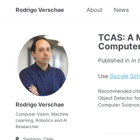
Rodrigo Verschae
About
News
TCAS: A M
Computer 
Published in
In 
Use
Google Sch
Recommended citati
Object Detector fo
Rodrigo Verschae
Computer Science,
Computer Vision, Machine
Learning, Robotics and AI
Researcher
Santiago, Chile