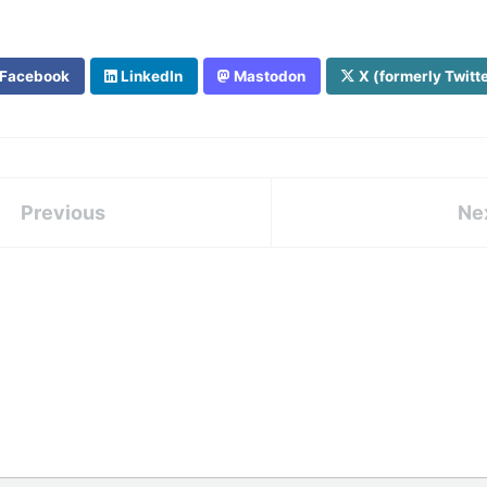
Facebook
LinkedIn
Mastodon
X (formerly Twitt
Previous
Ne