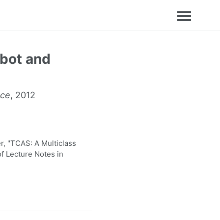
obot and
nce
, 2012
, "TCAS: A Multiclass
f Lecture Notes in