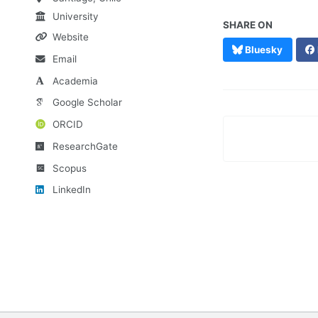
University
SHARE ON
Website
Bluesky
Email
Academia
Google Scholar
ORCID
ResearchGate
Scopus
LinkedIn