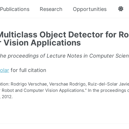
Publications
Research
Opportunities
ulticlass Object Detector for R
Vision Applications
the proceedings of Lecture Notes in Computer Scie
olar
for full citation
on: Rodrigo Verschae, Verschae Rodrigo, Ruiz-del-Solar Javier
r Robot and Computer Vision Applications." In the proceedings o
 2012.