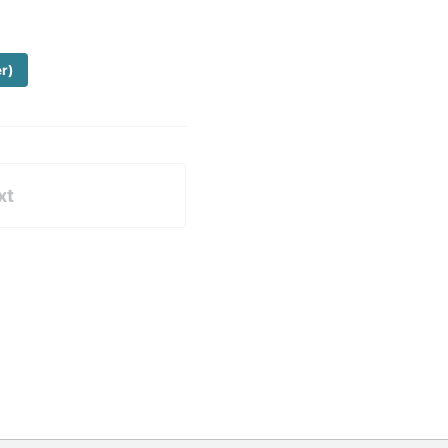
er)
xt