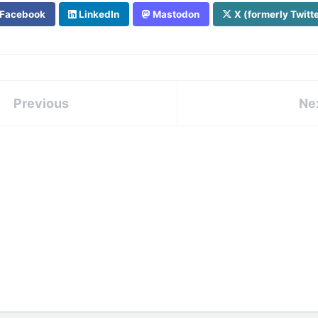
Facebook
LinkedIn
Mastodon
X (formerly Twitt
Previous
Ne