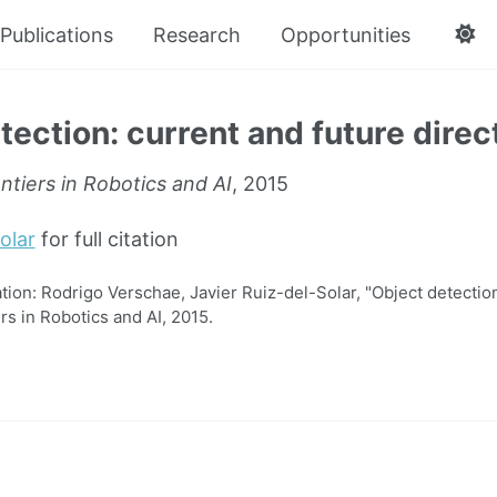
Publications
Research
Opportunities
tection: current and future direc
ntiers in Robotics and AI
, 2015
olar
for full citation
on: Rodrigo Verschae, Javier Ruiz-del-Solar, "Object detection
ers in Robotics and AI, 2015.