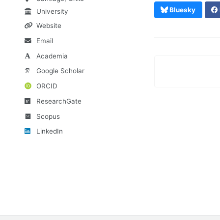
Bluesky
University
Website
Email
Academia
Google Scholar
ORCID
ResearchGate
Scopus
LinkedIn