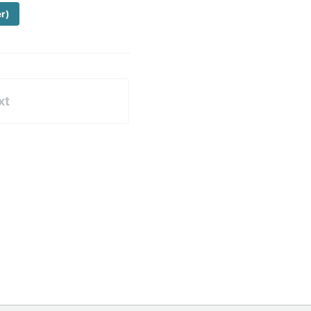
er)
xt