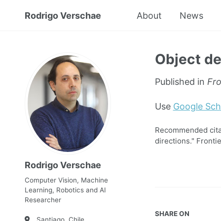
Rodrigo Verschae
About
News
Object de
Published in
Fro
Use
Google Sch
Recommended citati
directions." Fronti
Rodrigo Verschae
Computer Vision, Machine
Learning, Robotics and AI
Researcher
SHARE ON
Santiago, Chile