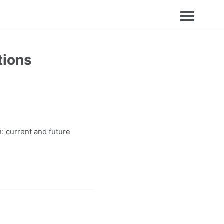
tions
: current and future