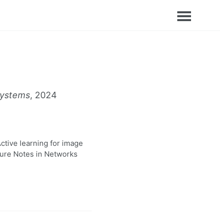
Systems
, 2024
ctive learning for image
cture Notes in Networks