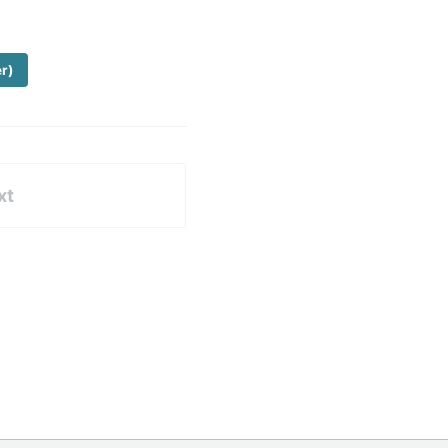
er)
xt