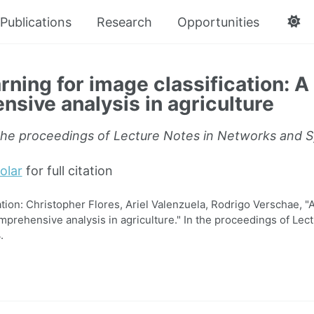
Publications
Research
Opportunities
rning for image classification: A
sive analysis in agriculture
the proceedings of Lecture Notes in Networks and 
olar
for full citation
on: Christopher Flores, Ariel Valenzuela, Rodrigo Verschae, "A
omprehensive analysis in agriculture." In the proceedings of Le
.