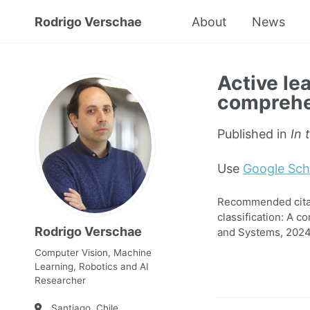
Rodrigo Verschae
About
News
Active lea
comprehen
Published in
In 
Use
Google Sch
Recommended citati
classification: A c
Rodrigo Verschae
and Systems, 2024
Computer Vision, Machine
Learning, Robotics and AI
Researcher
Santiago, Chile