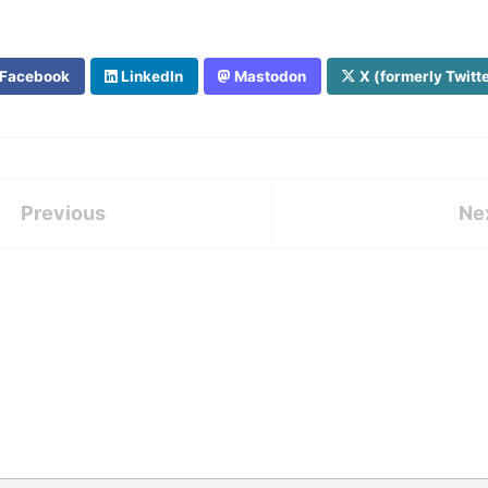
Facebook
LinkedIn
Mastodon
X (formerly Twitt
Previous
Ne