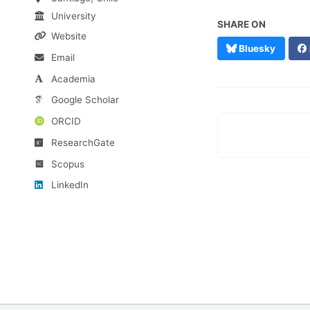
University
SHARE ON
Website
Bluesky
Email
Academia
Google Scholar
ORCID
ResearchGate
Scopus
LinkedIn