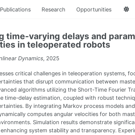
Publications
Research
Opportunities
g time-varying delays and param
ties in teleoperated robots
nlinear Dynamics
, 2025
esses critical challenges in teleoperation systems, f
rtainties that disrupt communication between master
nced algorithms utilizing the Short-Time Fourier T
ise time-delay estimation, coupled with robust techn
rtainties. By integrating Markov process models and n
namically computes angular velocities for both mast
nvironments. Simulation results demonstrate significa
, enhancing system stability and transparency. Experi