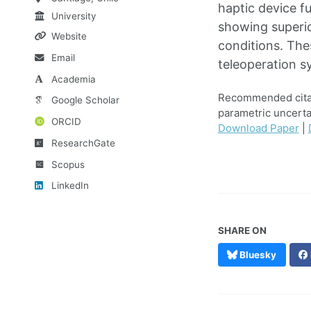
haptic device f
University
showing superio
Website
conditions. The
Email
teleoperation s
Academia
Recommended citatio
Google Scholar
parametric uncerta
ORCID
Download Paper
|
ResearchGate
Scopus
LinkedIn
SHARE ON
Bluesky