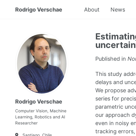
Rodrigo Verschae
About
News
Estimatin
uncertain
Published in
No
This study addr
delays and unce
We propose adva
series for prec
Rodrigo Verschae
parametric unce
Computer Vision, Machine
our approach dy
Learning, Robotics and AI
even in noisy e
Researcher
tracking errors
Santiago, Chile