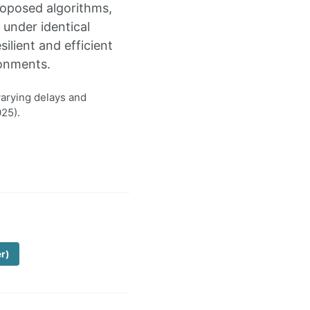
roposed algorithms,
under identical
lient and efficient
ronments.
varying delays and
25).
er)