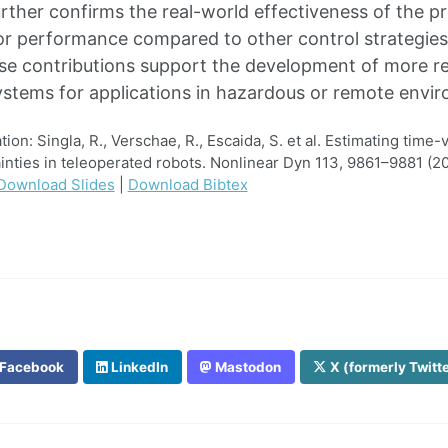
urther confirms the real-world effectiveness of the p
r performance compared to other control strategies 
se contributions support the development of more resi
ystems for applications in hazardous or remote envi
n: Singla, R., Verschae, R., Escaida, S. et al. Estimating time-
inties in teleoperated robots. Nonlinear Dyn 113, 9861–9881 (20
Download Slides
|
Download Bibtex
Facebook
LinkedIn
Mastodon
X (formerly Twitt