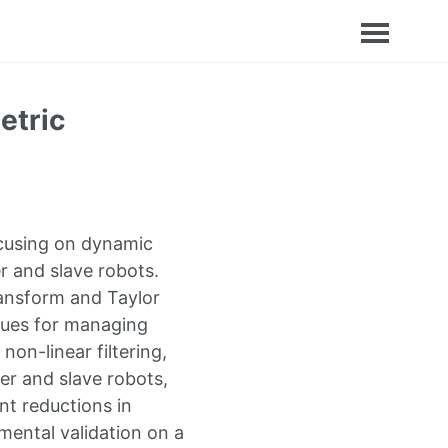
etric
ocusing on dynamic
 and slave robots.
ransform and Taylor
iques for managing
on-linear filtering,
er and slave robots,
nt reductions in
mental validation on a