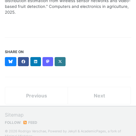
distribution estimation from wireless sensor networks and video-
based fruit detection." Computers and electronics in agriculture,
2025.
SHARE ON
Bluesky
Facebook
LinkedIn
Mastodon
X
(formerly
Twitter)
Previous
Next
Sitemap
FOLLOW:
FEED
© 2026 Rodrigo Verschae, Powered by
Jekyll
&
AcademicPages
, a fork of