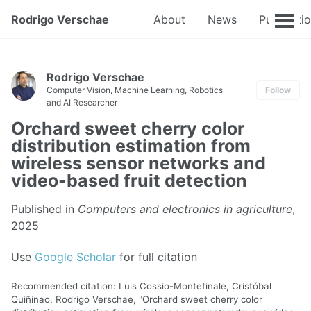
Rodrigo Verschae
About
News
Publicati
Rodrigo Verschae
Computer Vision, Machine Learning, Robotics
Follow
and AI Researcher
Orchard sweet cherry color
distribution estimation from
wireless sensor networks and
video-based fruit detection
Published in
Computers and electronics in agriculture
,
2025
Use
Google Scholar
for full citation
Recommended citation: Luis Cossio-Montefinale, Cristóbal
Quiñinao, Rodrigo Verschae, "Orchard sweet cherry color