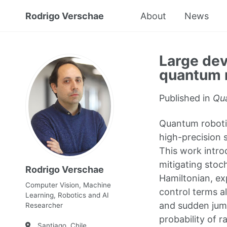
Rodrigo Verschae
About
News
Large dev
quantum 
Published in
Qua
Quantum robotic
high-precision s
This work intro
mitigating stoc
Rodrigo Verschae
Hamiltonian, ex
Computer Vision, Machine
control terms a
Learning, Robotics and AI
and sudden jump
Researcher
probability of r
Santiago, Chile