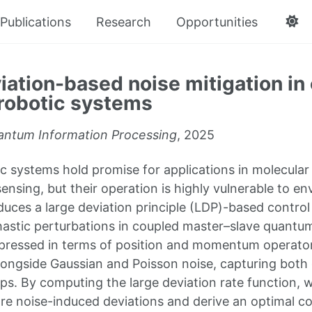
Publications
Research
Opportunities
iation-based noise mitigation in
robotic systems
ntum Information Processing
, 2025
 systems hold promise for applications in molecular
ensing, but their operation is highly vulnerable to en
duces a large deviation principle (LDP)-based contro
hastic perturbations in coupled master–slave quantu
pressed in terms of position and momentum operator
longside Gaussian and Poisson noise, capturing both 
s. By computing the large deviation rate function, w
are noise-induced deviations and derive an optimal co