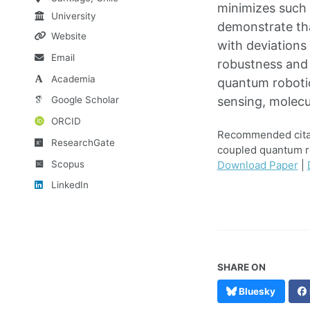
minimizes such 
University
demonstrate tha
Website
with deviations
Email
robustness and 
Academia
quantum robotic
Google Scholar
sensing, molec
ORCID
Recommended citati
ResearchGate
coupled quantum r
Scopus
Download Paper
|
LinkedIn
SHARE ON
Bluesky