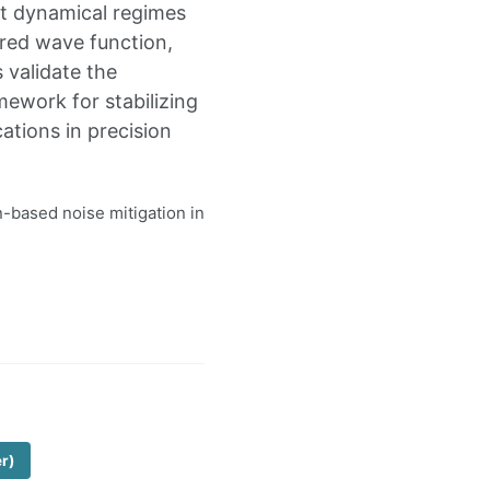
ct dynamical regimes
ired wave function,
 validate the
mework for stabilizing
ations in precision
n-based noise mitigation in
er)