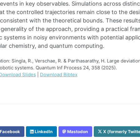
events in key observables. Simulations across distin
t the controlled trajectories remain close to the des
 consistent with the theoretical bounds. These results
generality of the approach, providing a practical fra
 systems in noisy environments with potential applic
ular chemistry, and quantum computing.
on: Singla, R., Verschae, R. & Parthasarathy, H. Large deviatio
obotic systems. Quantum Inf Process 24, 358 (2025).
Download Slides
|
Download Bibtex
Facebook
LinkedIn
Mastodon
X (formerly Twitt