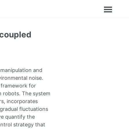
 coupled
 manipulation and
vironmental noise.
l framework for
m robots. The system
s, incorporates
gradual fluctuations
e quantify the
ntrol strategy that