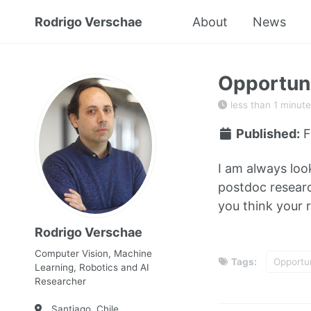
Rodrigo Verschae
About
News
Opportuni
less than 1 minute
Published:
F
I am always loo
postdoc research
you think your r
Rodrigo Verschae
Computer Vision, Machine
Tags:
Opportun
Learning, Robotics and AI
Researcher
Santiago, Chile