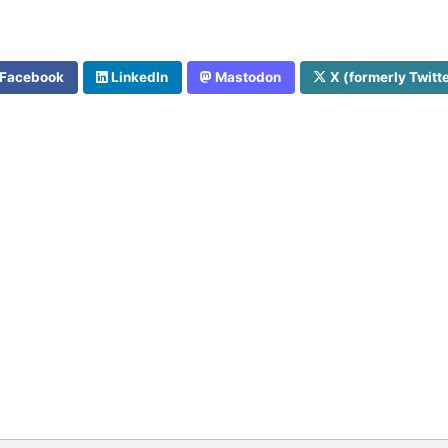
Facebook
LinkedIn
Mastodon
X (formerly Twitt