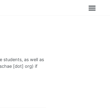
 students, as well as
schae [dot] org) if