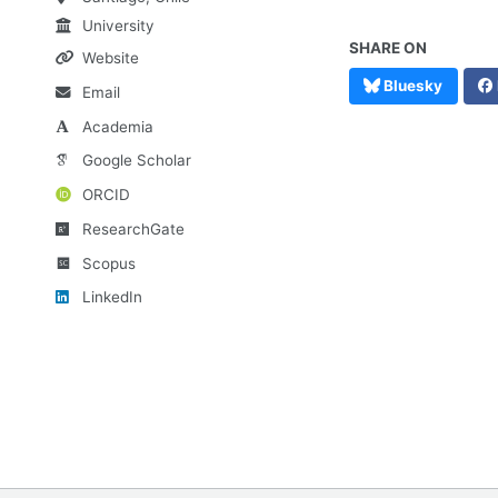
University
SHARE ON
Website
Bluesky
Email
Academia
Google Scholar
ORCID
ResearchGate
Scopus
LinkedIn