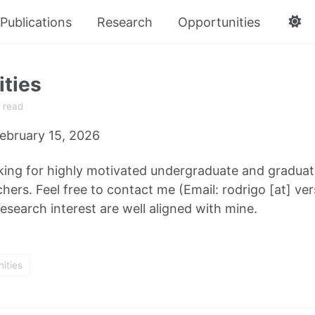
Publications
Research
Opportunities
ties
 read
ebruary 15, 2026
king for highly motivated undergraduate and graduate
ers. Feel free to contact me (Email: rodrigo [at] ver
esearch interest are well aligned with mine.
ities