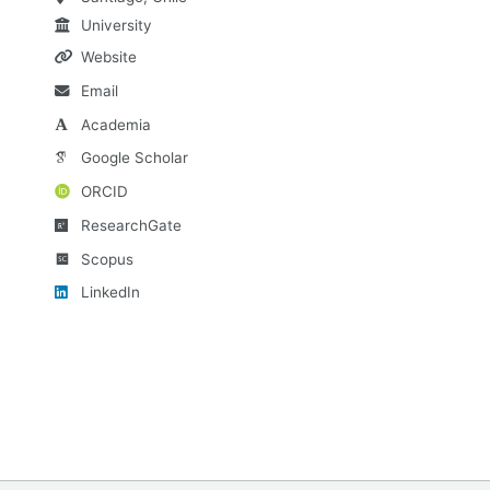
University
Website
Email
Academia
Google Scholar
ORCID
ResearchGate
Scopus
LinkedIn