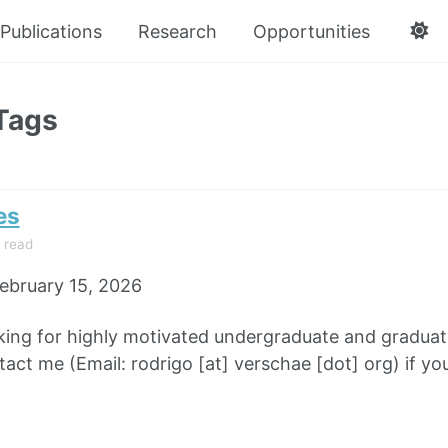
Publications
Research
Opportunities
Tags
es
 read
ebruary 15, 2026
king for highly motivated undergraduate and graduate
tact me (Email: rodrigo [at] verschae [dot] org) if yo