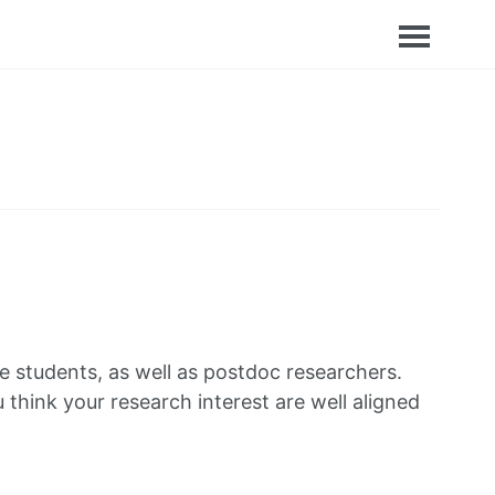
 students, as well as postdoc researchers.
u think your research interest are well aligned