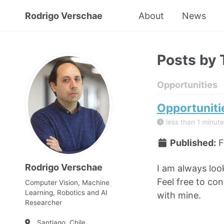
Rodrigo Verschae
About
News
Posts by 
Opportunities
Opportuniti
less than 1 minute
Published:
F
Rodrigo Verschae
I am always loo
Feel free to con
Computer Vision, Machine
Learning, Robotics and AI
with mine.
Researcher
Santiago, Chile