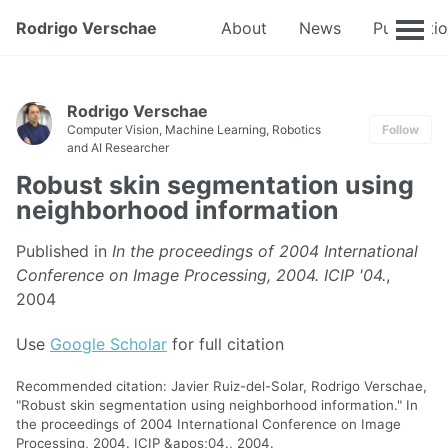
Rodrigo Verschae
About
News
Publicati
Rodrigo Verschae
Computer Vision, Machine Learning, Robotics
Follow
and AI Researcher
Robust skin segmentation using
neighborhood information
Published in
In the proceedings of 2004 International
Conference on Image Processing, 2004. ICIP '04.
,
2004
Use
Google Scholar
for full citation
Recommended citation: Javier Ruiz-del-Solar, Rodrigo Verschae,
"Robust skin segmentation using neighborhood information." In
the proceedings of 2004 International Conference on Image
Processing, 2004. ICIP &apos;04., 2004.