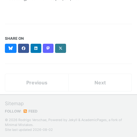
SHARE ON
Bluesky
Facebook
LinkedIn
Mastodon
X
(formerly
Twitter)
Previous
Next
Sitemap
FOLLOW:
FEED
© 2026 Rodrigo Verschae, Powered by
Jekyll
&
AcademicPages
, a fork of
Minimal Mistakes
.
Site last updated 2026-08-02