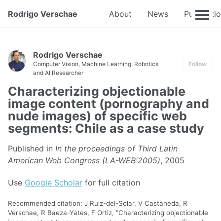
Rodrigo Verschae
About
News
Publicati
Rodrigo Verschae
Computer Vision, Machine Learning, Robotics
Follow
and AI Researcher
Characterizing objectionable
image content (pornography and
nude images) of specific web
segments: Chile as a case study
Published in
In the proceedings of Third Latin
American Web Congress (LA-WEB'2005)
, 2005
Use
Google Scholar
for full citation
Recommended citation: J Ruiz-del-Solar, V Castaneda, R
Verschae, R Baeza-Yates, F Ortiz, "Characterizing objectionable