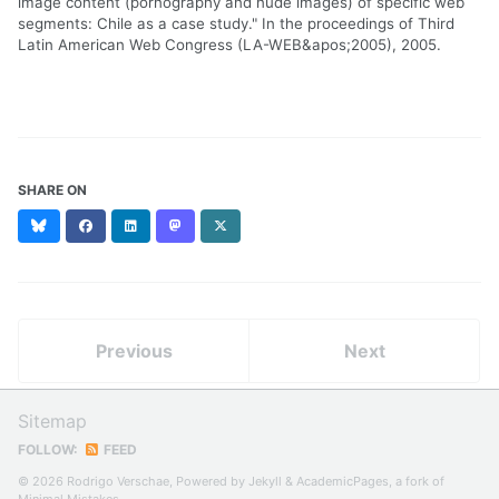
image content (pornography and nude images) of specific web
segments: Chile as a case study." In the proceedings of Third
Latin American Web Congress (LA-WEB&apos;2005), 2005.
SHARE ON
Bluesky
Facebook
LinkedIn
Mastodon
X
(formerly
Twitter)
Previous
Next
Sitemap
FOLLOW:
FEED
© 2026 Rodrigo Verschae, Powered by
Jekyll
&
AcademicPages
, a fork of