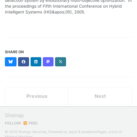
detection system by evolutionary multi-objective optimization." In
the proceedings of Fifth International Conference on Hybrid
Intelligent Systems (HIS&apos;05), 2005.
SHARE ON
Bluesky
Facebook
LinkedIn
Mastodon
X
(formerly
Twitter)
Previous
Next
Sitemap
FOLLOW:
FEED
© 2026 Rodrigo Verschae, Powered by
Jekyll
&
AcademicPages
, a fork of
Minimal Mistakes
.