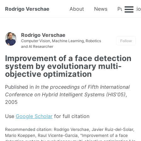
Rodrigo Verschae
About
News
Publicati
Rodrigo Verschae
Computer Vision, Machine Learning, Robotics
Follow
and AI Researcher
Improvement of a face detection
system by evolutionary multi-
objective optimization
Published in
In the proceedings of Fifth International
Conference on Hybrid Intelligent Systems (HIS'05)
,
2005
Use
Google Scholar
for full citation
Recommended citation: Rodrigo Verschae, Javier Ruiz-del-Solar,
Mario Koeppen, Raul Vicente-Garcia, "Improvement of a face