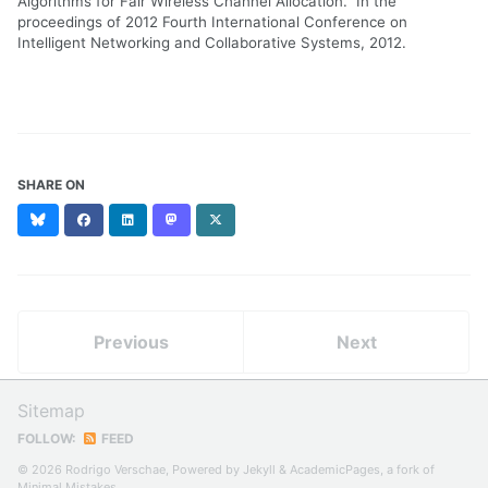
Algorithms for Fair Wireless Channel Allocation." In the
proceedings of 2012 Fourth International Conference on
Intelligent Networking and Collaborative Systems, 2012.
SHARE ON
Bluesky
Facebook
LinkedIn
Mastodon
X
(formerly
Twitter)
Previous
Next
Sitemap
FOLLOW:
FEED
© 2026 Rodrigo Verschae, Powered by
Jekyll
&
AcademicPages
, a fork of
Minimal Mistakes
.