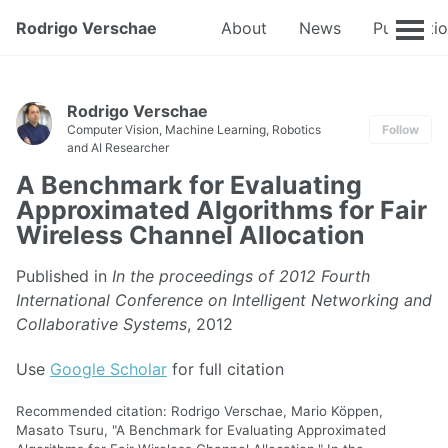
Rodrigo Verschae
About
News
Publicati
Rodrigo Verschae
Computer Vision, Machine Learning, Robotics
Follow
and AI Researcher
A Benchmark for Evaluating
Approximated Algorithms for Fair
Wireless Channel Allocation
Published in
In the proceedings of 2012 Fourth
International Conference on Intelligent Networking and
Collaborative Systems
, 2012
Use
Google Scholar
for full citation
Recommended citation: Rodrigo Verschae, Mario Köppen,
Masato Tsuru, "A Benchmark for Evaluating Approximated