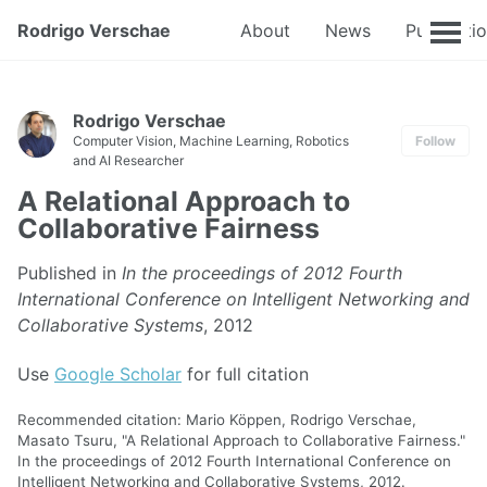
Rodrigo Verschae
About
News
Publicati
Rodrigo Verschae
Computer Vision, Machine Learning, Robotics
Follow
and AI Researcher
A Relational Approach to
Collaborative Fairness
Published in
In the proceedings of 2012 Fourth
International Conference on Intelligent Networking and
Collaborative Systems
, 2012
Use
Google Scholar
for full citation
Recommended citation: Mario Köppen, Rodrigo Verschae,
Masato Tsuru, "A Relational Approach to Collaborative Fairness."
In the proceedings of 2012 Fourth International Conference on
Intelligent Networking and Collaborative Systems, 2012.