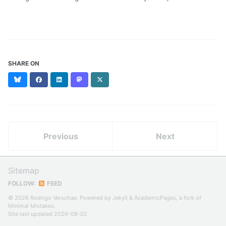
SHARE ON
Bluesky
Facebook
LinkedIn
Mastodon
X
(formerly
Twitter)
Previous
Next
Sitemap
FOLLOW:
FEED
© 2026 Rodrigo Verschae, Powered by
Jekyll
&
AcademicPages
, a fork of
Minimal Mistakes
.
Site last updated 2026-08-02