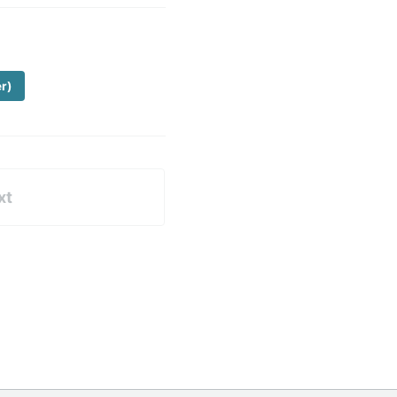
er)
xt