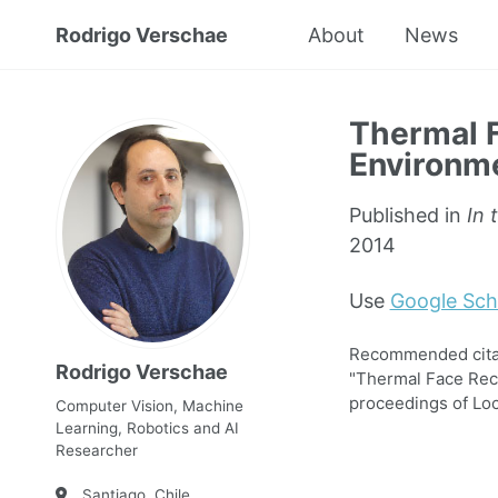
Rodrigo Verschae
About
News
Thermal F
Environme
Published in
In 
2014
Use
Google Sch
Recommended citati
Rodrigo Verschae
"Thermal Face Reco
proceedings of Loc
Computer Vision, Machine
Learning, Robotics and AI
Researcher
Santiago, Chile