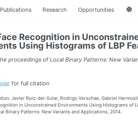
Publications
Research
Opportunities
ace Recognition in Unconstrain
nts Using Histograms of LBP Fe
the proceedings of Local Binary Patterns: New Varia
olar
for full citation
on: Javier Ruiz-del-Solar, Rodrigo Verschae, Gabriel Hermosill
gnition in Unconstrained Environments Using Histograms of LB
al Binary Patterns: New Variants and Applications, 2014.