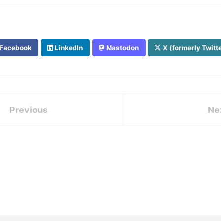
Facebook
LinkedIn
Mastodon
X (formerly Twitt
Previous
Ne