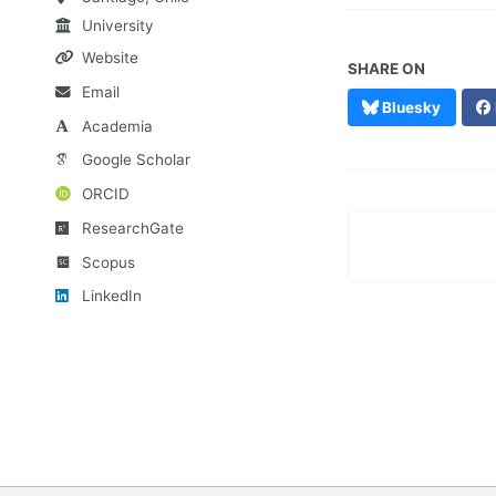
University
Website
SHARE ON
Email
Bluesky
Academia
Google Scholar
ORCID
ResearchGate
Scopus
LinkedIn