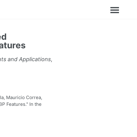
ed
atures
nts and Applications
,
a, Mauricio Correa,
P Features." In the