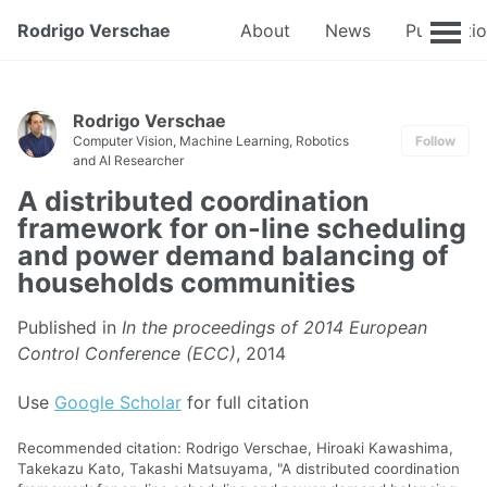
Rodrigo Verschae
About
News
Publicati
Rodrigo Verschae
Computer Vision, Machine Learning, Robotics
Follow
and AI Researcher
A distributed coordination
framework for on-line scheduling
and power demand balancing of
households communities
Published in
In the proceedings of 2014 European
Control Conference (ECC)
, 2014
Use
Google Scholar
for full citation
Recommended citation: Rodrigo Verschae, Hiroaki Kawashima,
Takekazu Kato, Takashi Matsuyama, "A distributed coordination