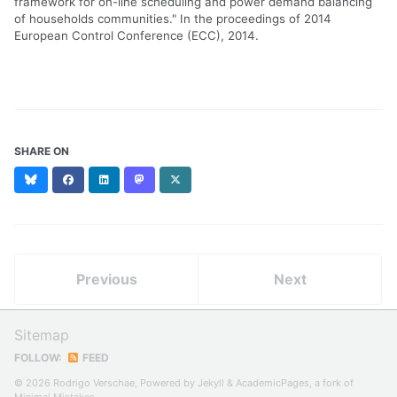
framework for on-line scheduling and power demand balancing
of households communities." In the proceedings of 2014
European Control Conference (ECC), 2014.
SHARE ON
Bluesky
Facebook
LinkedIn
Mastodon
X
(formerly
Twitter)
Previous
Next
Sitemap
FOLLOW:
FEED
© 2026 Rodrigo Verschae, Powered by
Jekyll
&
AcademicPages
, a fork of