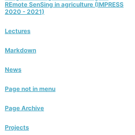
REmote SenSing in agriculture (IMPRESS
2020 - 2021)
Lectures
Markdown
News
Page not in menu
Page Archive
Projects