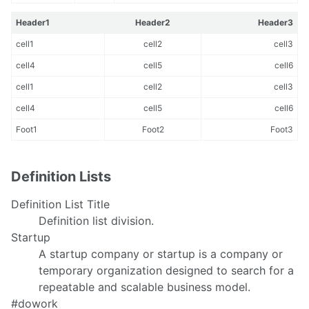
Header1
Header2
Header3
cell1
cell2
cell3
cell4
cell5
cell6
cell1
cell2
cell3
cell4
cell5
cell6
Foot1
Foot2
Foot3
Definition Lists
Definition List Title
Definition list division.
Startup
A startup company or startup is a company or
temporary organization designed to search for a
repeatable and scalable business model.
#dowork