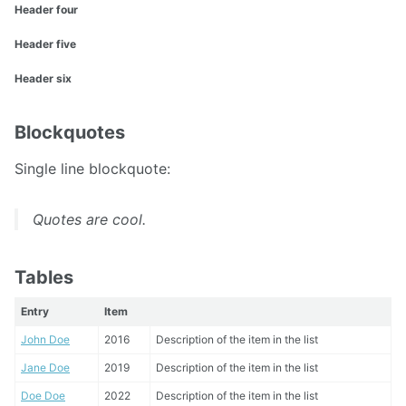
Header four
Header five
Header six
Blockquotes
Single line blockquote:
Quotes are cool.
Tables
Entry
Item
John Doe
2016
Description of the item in the list
Jane Doe
2019
Description of the item in the list
Doe Doe
2022
Description of the item in the list