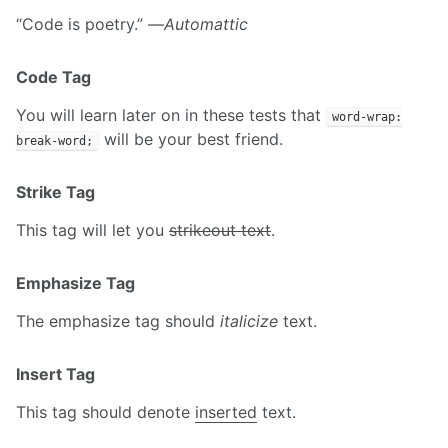
“Code is poetry.” —
Automattic
Code Tag
You will learn later on in these tests that
word-wrap:
will be your best friend.
break-word;
Strike Tag
This tag will let you
strikeout text
.
Emphasize Tag
The emphasize tag should
italicize
text.
Insert Tag
This tag should denote
inserted
text.