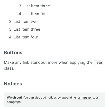
List item three
List item four
List item two
List item three
List item four
Buttons
Make any link standout more when applying the
.btn
class.
Notices
Watch out!
You can also add notices by appending
to a
{: .notice}
paragraph.