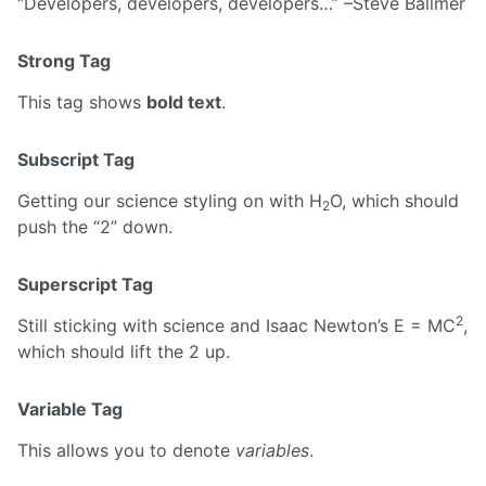
Developers, developers, developers…
–Steve Ballmer
Strong Tag
This tag shows
bold text
.
Subscript Tag
Getting our science styling on with H
O, which should
2
push the “2” down.
Superscript Tag
2
Still sticking with science and Isaac Newton’s E = MC
,
which should lift the 2 up.
Variable Tag
This allows you to denote
variables
.