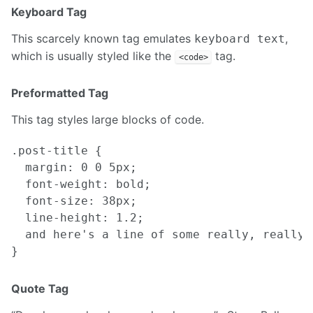
Keyboard Tag
This scarcely known tag emulates
,
keyboard text
which is usually styled like the
tag.
<code>
Preformatted Tag
This tag styles large blocks of code.
.post-title {

  margin: 0 0 5px;

  font-weight: bold;

  font-size: 38px;

  line-height: 1.2;

  and here's a line of some really, really,
Quote Tag