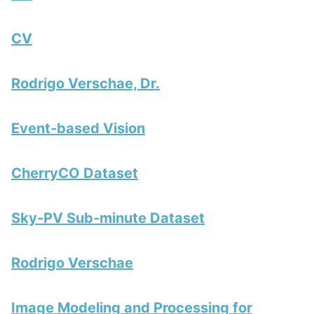
CV
Rodrigo Verschae, Dr.
Event-based Vision
CherryCO Dataset
Sky-PV Sub-minute Dataset
Rodrigo Verschae
Image Modeling and Processing for