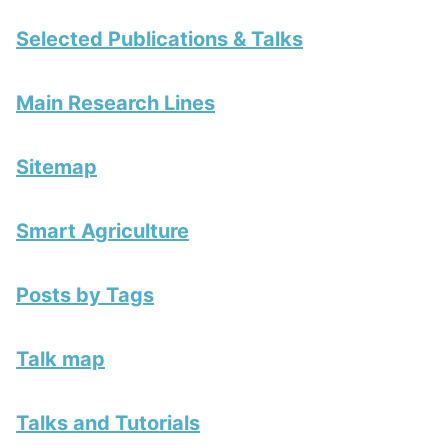
Selected Publications & Talks
Main Research Lines
Sitemap
Smart Agriculture
Posts by Tags
Talk map
Talks and Tutorials