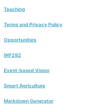
Teaching
Terms and Privacy Policy
Opportunities
INF292
Event-based Vision
Smart Agriculture
Markdown Generator