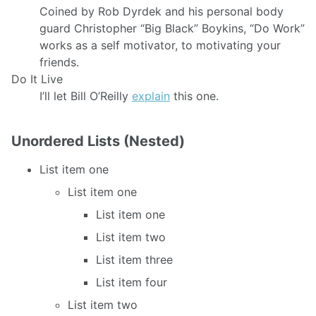
Coined by Rob Dyrdek and his personal body
guard Christopher “Big Black” Boykins, “Do Work”
works as a self motivator, to motivating your
friends.
Do It Live
I’ll let Bill O’Reilly
explain
this one.
Unordered Lists (Nested)
List item one
List item one
List item one
List item two
List item three
List item four
List item two