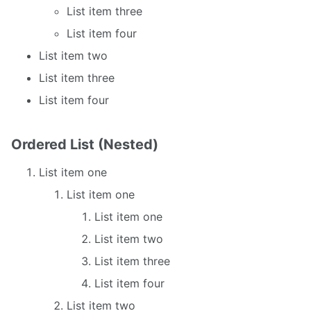
List item three
List item four
List item two
List item three
List item four
Ordered List (Nested)
List item one
List item one
List item one
List item two
List item three
List item four
List item two