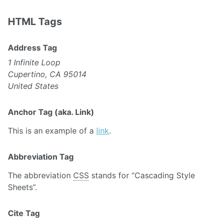
HTML Tags
Address Tag
1 Infinite Loop
Cupertino, CA 95014
United States
Anchor Tag (aka. Link)
This is an example of a
link
.
Abbreviation Tag
The abbreviation
CSS
stands for “Cascading Style
Sheets”.
Cite Tag