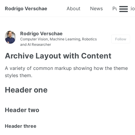
Rodrigo Verschae
About
News
Publicati
Rodrigo Verschae
Computer Vision, Machine Learning, Robotics
Follow
and AI Researcher
Archive Layout with Content
A variety of common markup showing how the theme
styles them.
Header one
Header two
Header three