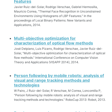
Features
Javier Ruiz-del-Solar, Rodrigo Verschae, Gabriel Hermosilla,
Mauricio Correa, "Thermal Face Recognition in Unconstrained
Environments Using Histograms of LBP Features." In the
proceedings of Local Binary Patterns: New Variants and
Applications, 2014.
Multi-objective optimization for
characterization of optical flow methods
José Delpiano, Luis Pizarro, Rodrigo Verschae, Javier Ruiz-del-
Solar, "Multi-objective optimization for characterization of optical
flow methods." International Conference on Computer Vision
Theory and Applications (VISAPP 2014), 2014.
Person following by mobile robots: analysis of
visual and range tracking methods and
technologies
W Pairo, J Ruiz-del-Solar, R Verschae, M Correa, Loncomilla P,
"Person following by mobile robots: analysis of visual and range
tracking methods and technologies." RoboCup 2013: Robot, 2013.