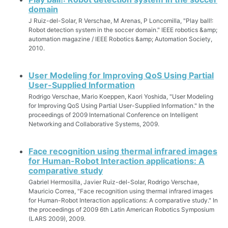
domain
J Ruiz-del-Solar, R Verschae, M Arenas, P Loncomilla, "Play ball!:
Robot detection system in the soccer domain." IEEE robotics &amp;
automation magazine / IEEE Robotics &amp; Automation Society,
2010.
User Modeling for Improving QoS Using Partial
User-Supplied Information
Rodrigo Verschae, Mario Koeppen, Kaori Yoshida, "User Modeling
for Improving QoS Using Partial User-Supplied Information." In the
proceedings of 2009 International Conference on Intelligent
Networking and Collaborative Systems, 2009.
Face recognition using thermal infrared images
for Human-Robot Interaction applications: A
comparative study
Gabriel Hermosilla, Javier Ruiz-del-Solar, Rodrigo Verschae,
Mauricio Correa, "Face recognition using thermal infrared images
for Human-Robot Interaction applications: A comparative study." In
the proceedings of 2009 6th Latin American Robotics Symposium
(LARS 2009), 2009.