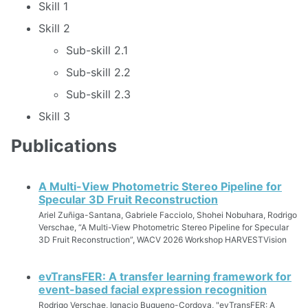
Skill 1
Skill 2
Sub-skill 2.1
Sub-skill 2.2
Sub-skill 2.3
Skill 3
Publications
A Multi-View Photometric Stereo Pipeline for
Specular 3D Fruit Reconstruction
Ariel Zuñiga-Santana, Gabriele Facciolo, Shohei Nobuhara, Rodrigo
Verschae, “A Multi-View Photometric Stereo Pipeline for Specular
3D Fruit Reconstruction”, WACV 2026 Workshop HARVESTVision
evTransFER: A transfer learning framework for
event-based facial expression recognition
Rodrigo Verschae, Ignacio Bugueno-Cordova, "evTransFER: A