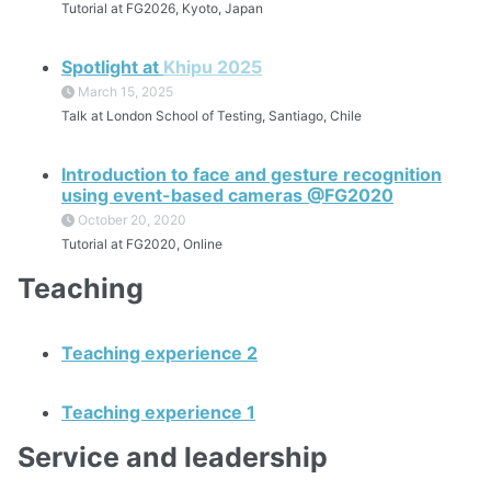
Tutorial at FG2026, Kyoto, Japan
Spotlight at
Khipu 2025
March 15, 2025
Talk at London School of Testing, Santiago, Chile
Introduction to face and gesture recognition
using event-based cameras @FG2020
October 20, 2020
Tutorial at FG2020, Online
Teaching
Teaching experience 2
Teaching experience 1
Service and leadership