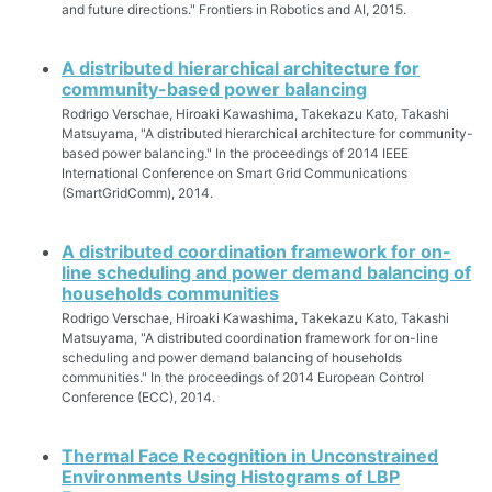
and future directions." Frontiers in Robotics and AI, 2015.
A distributed hierarchical architecture for
community-based power balancing
Rodrigo Verschae, Hiroaki Kawashima, Takekazu Kato, Takashi
Matsuyama, "A distributed hierarchical architecture for community-
based power balancing." In the proceedings of 2014 IEEE
International Conference on Smart Grid Communications
(SmartGridComm), 2014.
A distributed coordination framework for on-
line scheduling and power demand balancing of
households communities
Rodrigo Verschae, Hiroaki Kawashima, Takekazu Kato, Takashi
Matsuyama, "A distributed coordination framework for on-line
scheduling and power demand balancing of households
communities." In the proceedings of 2014 European Control
Conference (ECC), 2014.
Thermal Face Recognition in Unconstrained
Environments Using Histograms of LBP