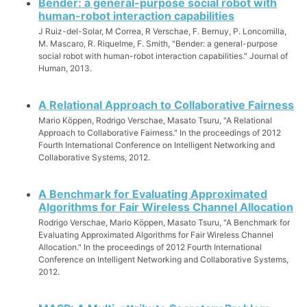
Bender: a general-purpose social robot with
human-robot interaction capabilities
J Ruiz-del-Solar, M Correa, R Verschae, F. Bernuy, P. Loncomilla,
M. Mascaro, R. Riquelme, F. Smith, "Bender: a general-purpose
social robot with human-robot interaction capabilities." Journal of
Human, 2013.
A Relational Approach to Collaborative Fairness
Mario Köppen, Rodrigo Verschae, Masato Tsuru, "A Relational
Approach to Collaborative Fairness." In the proceedings of 2012
Fourth International Conference on Intelligent Networking and
Collaborative Systems, 2012.
A Benchmark for Evaluating Approximated
Algorithms for Fair Wireless Channel Allocation
Rodrigo Verschae, Mario Köppen, Masato Tsuru, "A Benchmark for
Evaluating Approximated Algorithms for Fair Wireless Channel
Allocation." In the proceedings of 2012 Fourth International
Conference on Intelligent Networking and Collaborative Systems,
2012.