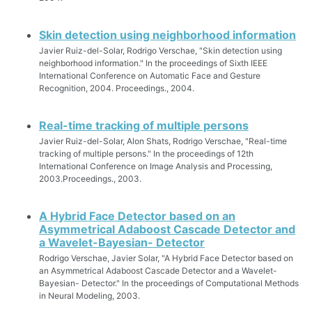
Skin detection using neighborhood information
Javier Ruiz-del-Solar, Rodrigo Verschae, "Skin detection using
neighborhood information." In the proceedings of Sixth IEEE
International Conference on Automatic Face and Gesture
Recognition, 2004. Proceedings., 2004.
Real-time tracking of multiple persons
Javier Ruiz-del-Solar, Alon Shats, Rodrigo Verschae, "Real-time
tracking of multiple persons." In the proceedings of 12th
International Conference on Image Analysis and Processing,
2003.Proceedings., 2003.
A Hybrid Face Detector based on an
Asymmetrical Adaboost Cascade Detector and
a Wavelet-Bayesian- Detector
Rodrigo Verschae, Javier Solar, "A Hybrid Face Detector based on
an Asymmetrical Adaboost Cascade Detector and a Wavelet-
Bayesian- Detector." In the proceedings of Computational Methods
in Neural Modeling, 2003.