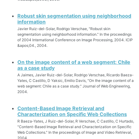
Robust skin segmentation using neighborhood
information
Javier Ruiz-del-Solar, Rodrigo Verschae, "Robust skin
segmentation using neighborhood information." In the proceedings
of 2004 International Conference on Image Processing, 2004. ICIP
&apos;04., 2004.
On the image content of a web segment: Chile
as a case study
A Jaimes, Javier Ruiz-del-Solar, Rodrigo Verschae, Ricardo Baeza-
Yates, C Castillo, D Yaksic, Emilio Davis, "On the image content of a
web segment: Chile as a case study." Journal of Web Engineering,
2004.
Content-Based Image Retrieval and
Characterization on Specific Web Collections
R Baeza-Yates, J Ruiz-del-Solar, R Verschae, C Castillo, C Hurtado,
"Content-Based Image Retrieval and Characterization on Specific
Web Collections." In the proceedings of Image and Video Retrieval,
2004.