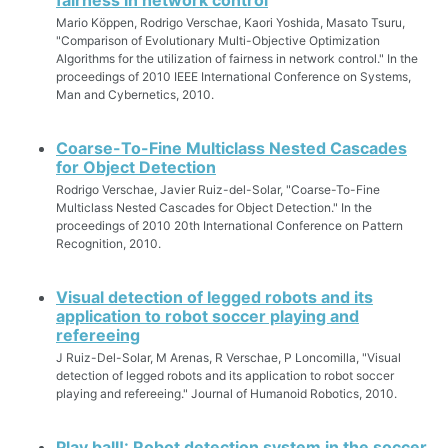
Mario Köppen, Rodrigo Verschae, Kaori Yoshida, Masato Tsuru,
"Comparison of Evolutionary Multi-Objective Optimization
Algorithms for the utilization of fairness in network control." In the
proceedings of 2010 IEEE International Conference on Systems,
Man and Cybernetics, 2010.
Coarse-To-Fine Multiclass Nested Cascades
for Object Detection
Rodrigo Verschae, Javier Ruiz-del-Solar, "Coarse-To-Fine
Multiclass Nested Cascades for Object Detection." In the
proceedings of 2010 20th International Conference on Pattern
Recognition, 2010.
Visual detection of legged robots and its
application to robot soccer playing and
refereeing
J Ruiz-Del-Solar, M Arenas, R Verschae, P Loncomilla, "Visual
detection of legged robots and its application to robot soccer
playing and refereeing." Journal of Humanoid Robotics, 2010.
Play ball!: Robot detection system in the soccer