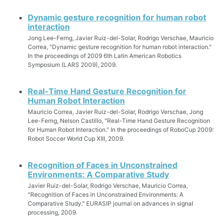
Dynamic gesture recognition for human robot
interaction
Jong Lee-Ferng, Javier Ruiz-del-Solar, Rodrigo Verschae, Mauricio
Correa, "Dynamic gesture recognition for human robot interaction."
In the proceedings of 2009 6th Latin American Robotics
Symposium (LARS 2009), 2009.
Real-Time Hand Gesture Recognition for
Human Robot Interaction
Mauricio Correa, Javier Ruiz-del-Solar, Rodrigo Verschae, Jong
Lee-Ferng, Nelson Castillo, "Real-Time Hand Gesture Recognition
for Human Robot Interaction." In the proceedings of RoboCup 2009:
Robot Soccer World Cup XIII, 2009.
Recognition of Faces in Unconstrained
Environments: A Comparative Study
Javier Ruiz-del-Solar, Rodrigo Verschae, Mauricio Correa,
"Recognition of Faces in Unconstrained Environments: A
Comparative Study." EURASIP journal on advances in signal
processing, 2009.