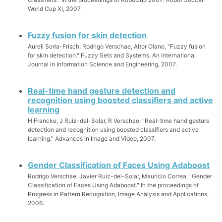
World Cup XI, 2007.
Fuzzy fusion for skin detection
Aureli Soria-Frisch, Rodrigo Verschae, Aitor Olano, "Fuzzy fusion
for skin detection." Fuzzy Sets and Systems. An International
Journal in Information Science and Engineering, 2007.
Real-time hand gesture detection and
recognition using boosted classifiers and active
learning
H Francke, J Ruiz-del-Solar, R Verschae, "Real-time hand gesture
detection and recognition using boosted classifiers and active
learning." Advances in Image and Video, 2007.
Gender Classification of Faces Using Adaboost
Rodrigo Verschae, Javier Ruiz-del-Solar, Mauricio Correa, "Gender
Classification of Faces Using Adaboost." In the proceedings of
Progress in Pattern Recognition, Image Analysis and Applications,
2006.