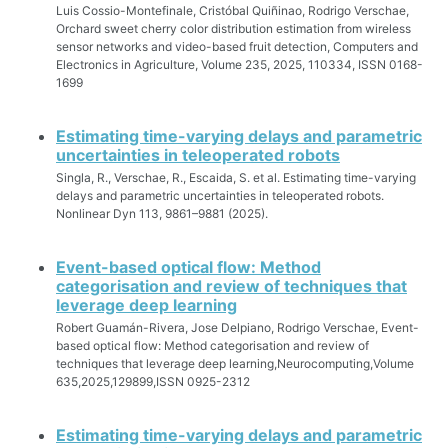
Luis Cossio-Montefinale, Cristóbal Quiñinao, Rodrigo Verschae,
Orchard sweet cherry color distribution estimation from wireless
sensor networks and video-based fruit detection, Computers and
Electronics in Agriculture, Volume 235, 2025, 110334, ISSN 0168-
1699
Estimating time-varying delays and parametric
uncertainties in teleoperated robots
Singla, R., Verschae, R., Escaida, S. et al. Estimating time-varying
delays and parametric uncertainties in teleoperated robots.
Nonlinear Dyn 113, 9861–9881 (2025).
Event-based optical flow: Method
categorisation and review of techniques that
leverage deep learning
Robert Guamán-Rivera, Jose Delpiano, Rodrigo Verschae, Event-
based optical flow: Method categorisation and review of
techniques that leverage deep learning,Neurocomputing,Volume
635,2025,129899,ISSN 0925-2312
Estimating time-varying delays and parametric