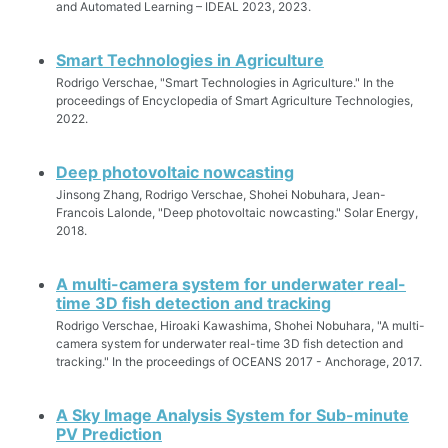
and Automated Learning – IDEAL 2023, 2023.
Smart Technologies in Agriculture
Rodrigo Verschae, "Smart Technologies in Agriculture." In the
proceedings of Encyclopedia of Smart Agriculture Technologies,
2022.
Deep photovoltaic nowcasting
Jinsong Zhang, Rodrigo Verschae, Shohei Nobuhara, Jean-
Francois Lalonde, "Deep photovoltaic nowcasting." Solar Energy,
2018.
A multi-camera system for underwater real-
time 3D fish detection and tracking
Rodrigo Verschae, Hiroaki Kawashima, Shohei Nobuhara, "A multi-
camera system for underwater real-time 3D fish detection and
tracking." In the proceedings of OCEANS 2017 - Anchorage, 2017.
A Sky Image Analysis System for Sub-minute
PV Prediction