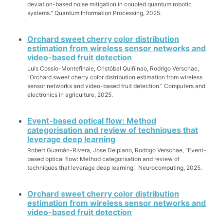
deviation-based noise mitigation in coupled quantum robotic
systems." Quantum Information Processing, 2025.
Orchard sweet cherry color distribution
estimation from wireless sensor networks and
video-based fruit detection
Luis Cossio-Montefinale, Cristóbal Quiñinao, Rodrigo Verschae,
"Orchard sweet cherry color distribution estimation from wireless
sensor networks and video-based fruit detection." Computers and
electronics in agriculture, 2025.
Event-based optical flow: Method
categorisation and review of techniques that
leverage deep learning
Robert Guamán-Rivera, Jose Delpiano, Rodrigo Verschae, "Event-
based optical flow: Method categorisation and review of
techniques that leverage deep learning." Neurocomputing, 2025.
Orchard sweet cherry color distribution
estimation from wireless sensor networks and
video-based fruit detection