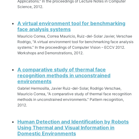
Applications." In the proceedings of Lecture Notes in Computer
Science, 2012.
A virtual environment tool for benchmarking
face analysis systems
Mauricio Correa, Correa Mauricio, Ruiz-del-Solar Javier, Verschae
Rodrigo, "A virtual environment tool for benchmarking face analysis
systems." In the proceedings of Computer Vision – ECCV 2012.
Workshops and Demonstrations, 2012.
A comparative study of thermal face
recognition methods in unconstrained
environments
Gabriel Hermosilla, Javier Ruiz-del-Solar, Rodrigo Verschae,
Mauricio Correa, "A comparative study of thermal face recognition
methods in unconstrained environments." Pattern recognition,
2012.
Human Detection and Identification by Robots
Using Thermal and Visual Information in
Domestic Environments