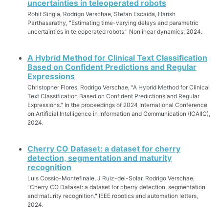
uncertainties in teleoperated robots
Rohit Singla, Rodrigo Verschae, Stefan Escaida, Harish
Parthasarathy, "Estimating time-varying delays and parametric
uncertainties in teleoperated robots." Nonlinear dynamics, 2024.
A Hybrid Method for Clinical Text Classification
Based on Confident Predictions and Regular
Expressions
Christopher Flores, Rodrigo Verschae, "A Hybrid Method for Clinical
Text Classification Based on Confident Predictions and Regular
Expressions." In the proceedings of 2024 International Conference
on Artificial Intelligence in Information and Communication (ICAIIC),
2024.
Cherry CO Dataset: a dataset for cherry
detection, segmentation and maturity
recognition
Luis Cossio-Montefinale, J Ruiz-del-Solar, Rodrigo Verschae,
"Cherry CO Dataset: a dataset for cherry detection, segmentation
and maturity recognition." IEEE robotics and automation letters,
2024.