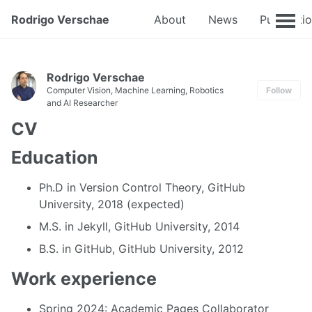
Rodrigo Verschae
About
News
Publicati
Rodrigo Verschae
Computer Vision, Machine Learning, Robotics
Follow
and AI Researcher
CV
Education
Ph.D in Version Control Theory, GitHub
University, 2018 (expected)
M.S. in Jekyll, GitHub University, 2014
B.S. in GitHub, GitHub University, 2012
Work experience
Spring 2024: Academic Pages Collaborator