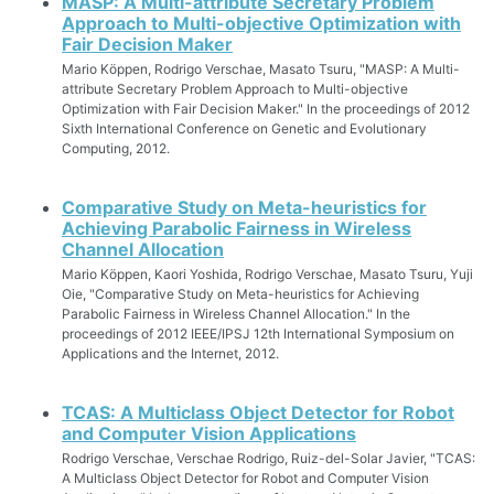
MASP: A Multi-attribute Secretary Problem
Approach to Multi-objective Optimization with
Fair Decision Maker
Mario Köppen, Rodrigo Verschae, Masato Tsuru, "MASP: A Multi-
attribute Secretary Problem Approach to Multi-objective
Optimization with Fair Decision Maker." In the proceedings of 2012
Sixth International Conference on Genetic and Evolutionary
Computing, 2012.
Comparative Study on Meta-heuristics for
Achieving Parabolic Fairness in Wireless
Channel Allocation
Mario Köppen, Kaori Yoshida, Rodrigo Verschae, Masato Tsuru, Yuji
Oie, "Comparative Study on Meta-heuristics for Achieving
Parabolic Fairness in Wireless Channel Allocation." In the
proceedings of 2012 IEEE/IPSJ 12th International Symposium on
Applications and the Internet, 2012.
TCAS: A Multiclass Object Detector for Robot
and Computer Vision Applications
Rodrigo Verschae, Verschae Rodrigo, Ruiz-del-Solar Javier, "TCAS:
A Multiclass Object Detector for Robot and Computer Vision