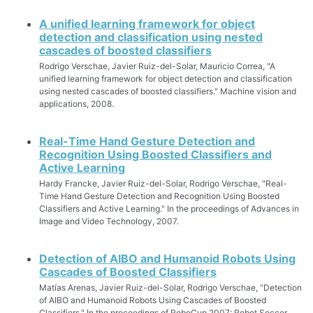
A unified learning framework for object
detection and classification using nested
cascades of boosted classifiers
Rodrigo Verschae, Javier Ruiz-del-Solar, Mauricio Correa, "A
unified learning framework for object detection and classification
using nested cascades of boosted classifiers." Machine vision and
applications, 2008.
Real-Time Hand Gesture Detection and
Recognition Using Boosted Classifiers and
Active Learning
Hardy Francke, Javier Ruiz-del-Solar, Rodrigo Verschae, "Real-
Time Hand Gesture Detection and Recognition Using Boosted
Classifiers and Active Learning." In the proceedings of Advances in
Image and Video Technology, 2007.
Detection of AIBO and Humanoid Robots Using
Cascades of Boosted Classifiers
Matías Arenas, Javier Ruiz-del-Solar, Rodrigo Verschae, "Detection
of AIBO and Humanoid Robots Using Cascades of Boosted
Classifiers." In the proceedings of RoboCup 2007: Robot Soccer