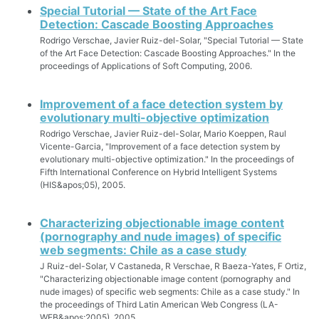
Special Tutorial — State of the Art Face
Detection: Cascade Boosting Approaches
Rodrigo Verschae, Javier Ruiz-del-Solar, "Special Tutorial — State
of the Art Face Detection: Cascade Boosting Approaches." In the
proceedings of Applications of Soft Computing, 2006.
Improvement of a face detection system by
evolutionary multi-objective optimization
Rodrigo Verschae, Javier Ruiz-del-Solar, Mario Koeppen, Raul
Vicente-Garcia, "Improvement of a face detection system by
evolutionary multi-objective optimization." In the proceedings of
Fifth International Conference on Hybrid Intelligent Systems
(HIS&apos;05), 2005.
Characterizing objectionable image content
(pornography and nude images) of specific
web segments: Chile as a case study
J Ruiz-del-Solar, V Castaneda, R Verschae, R Baeza-Yates, F Ortiz,
"Characterizing objectionable image content (pornography and
nude images) of specific web segments: Chile as a case study." In
the proceedings of Third Latin American Web Congress (LA-
WEB&apos;2005), 2005.