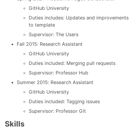
GitHub University
Duties includes: Updates and improvements
to template
Supervisor: The Users
Fall 2015: Research Assistant
GitHub University
Duties included: Merging pull requests
Supervisor: Professor Hub
Summer 2015: Research Assistant
GitHub University
Duties included: Tagging issues
Supervisor: Professor Git
Skills