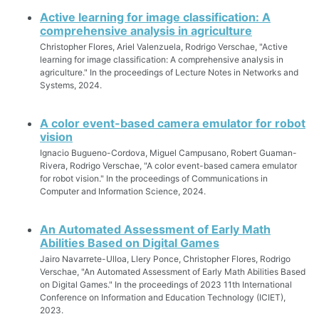
Active learning for image classification: A
comprehensive analysis in agriculture
Christopher Flores, Ariel Valenzuela, Rodrigo Verschae, "Active
learning for image classification: A comprehensive analysis in
agriculture." In the proceedings of Lecture Notes in Networks and
Systems, 2024.
A color event-based camera emulator for robot
vision
Ignacio Bugueno-Cordova, Miguel Campusano, Robert Guaman-
Rivera, Rodrigo Verschae, "A color event-based camera emulator
for robot vision." In the proceedings of Communications in
Computer and Information Science, 2024.
An Automated Assessment of Early Math
Abilities Based on Digital Games
Jairo Navarrete-Ulloa, Llery Ponce, Christopher Flores, Rodrigo
Verschae, "An Automated Assessment of Early Math Abilities Based
on Digital Games." In the proceedings of 2023 11th International
Conference on Information and Education Technology (ICIET),
2023.