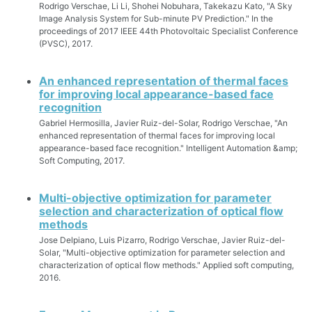
Rodrigo Verschae, Li Li, Shohei Nobuhara, Takekazu Kato, "A Sky
Image Analysis System for Sub-minute PV Prediction." In the
proceedings of 2017 IEEE 44th Photovoltaic Specialist Conference
(PVSC), 2017.
An enhanced representation of thermal faces
for improving local appearance-based face
recognition
Gabriel Hermosilla, Javier Ruiz-del-Solar, Rodrigo Verschae, "An
enhanced representation of thermal faces for improving local
appearance-based face recognition." Intelligent Automation &amp;
Soft Computing, 2017.
Multi-objective optimization for parameter
selection and characterization of optical flow
methods
Jose Delpiano, Luis Pizarro, Rodrigo Verschae, Javier Ruiz-del-
Solar, "Multi-objective optimization for parameter selection and
characterization of optical flow methods." Applied soft computing,
2016.