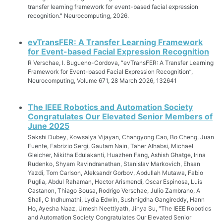
transfer learning framework for event-based facial expression
recognition." Neurocomputing, 2026.
evTransFER: A Transfer Learning Framework
for Event-based Facial Expression Recognition
R Verschae, I. Bugueno-Cordova, “evTransFER: A Transfer Learning
Framework for Event-based Facial Expression Recognition”,
Neurocomputing, Volume 671, 28 March 2026, 132641
The IEEE Robotics and Automation Society
Congratulates Our Elevated Senior Members of
June 2025
Sakshi Dubey, Kowsalya Vijayan, Changyong Cao, Bo Cheng, Juan
Fuente, Fabrizio Sergi, Gautam Nain, Taher Alhabsi, Michael
Gleicher, Nikitha Edulakanti, Huazhen Fang, Ashish Ghatge, Irina
Rudenko, Shyam Ravindranathan, Stanislav Markovich, Ehsan
Yazdi, Tom Carlson, Aleksandr Gorbov, Abdullah Mutawa, Fabio
Puglia, Abdul Rahaman, Hector Arismendi, Oscar Espinosa, Luis
Castanon, Thiago Sousa, Rodrigo Verschae, Julio Zambrano, A
Shali, C Indhumathi, Lydia Edwin, Sushnigdha Gangireddy, Hann
Ho, Ayesha Naaz, Umesh Neettiyath, Jinya Su, "The IEEE Robotics
and Automation Society Congratulates Our Elevated Senior