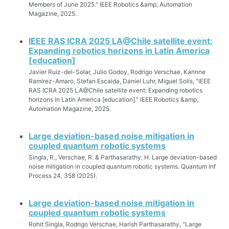
Members of June 2025." IEEE Robotics &amp; Automation
Magazine, 2025.
IEEE RAS ICRA 2025 LA@Chile satellite event:
Expanding robotics horizons in Latin America
[education]
Javier Ruiz-del-Solar, Julio Godoy, Rodrigo Verschae, Karinne
Ramírez-Amaro, Stefan Escaida, Daniel Luhr, Miguel Solís, "IEEE
RAS ICRA 2025 LA@Chile satellite event: Expanding robotics
horizons in Latin America [education]." IEEE Robotics &amp;
Automation Magazine, 2025.
Large deviation-based noise mitigation in
coupled quantum robotic systems
Singla, R., Verschae, R. & Parthasarathy, H. Large deviation-based
noise mitigation in coupled quantum robotic systems. Quantum Inf
Process 24, 358 (2025).
Large deviation-based noise mitigation in
coupled quantum robotic systems
Rohit Singla, Rodrigo Verschae, Harish Parthasarathy, "Large