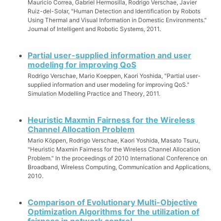
Mauricio Correa, Gabriel Hermosilla, Rodrigo Verschae, Javier
Ruiz-del-Solar, "Human Detection and Identification by Robots
Using Thermal and Visual Information in Domestic Environments."
Journal of Intelligent and Robotic Systems, 2011.
Partial user-supplied information and user
modeling for improving QoS
Rodrigo Verschae, Mario Koeppen, Kaori Yoshida, "Partial user-
supplied information and user modeling for improving QoS."
Simulation Modelling Practice and Theory, 2011.
Heuristic Maxmin Fairness for the Wireless
Channel Allocation Problem
Mario Köppen, Rodrigo Verschae, Kaori Yoshida, Masato Tsuru,
"Heuristic Maxmin Fairness for the Wireless Channel Allocation
Problem." In the proceedings of 2010 International Conference on
Broadband, Wireless Computing, Communication and Applications,
2010.
Comparison of Evolutionary Multi-Objective
Optimization Algorithms for the utilization of
fairness in network control