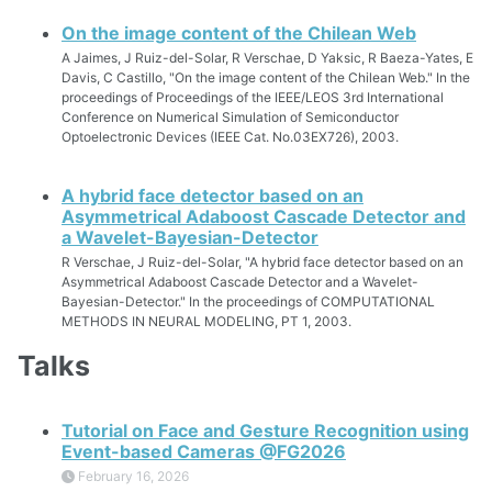
On the image content of the Chilean Web
A Jaimes, J Ruiz-del-Solar, R Verschae, D Yaksic, R Baeza-Yates, E
Davis, C Castillo, "On the image content of the Chilean Web." In the
proceedings of Proceedings of the IEEE/LEOS 3rd International
Conference on Numerical Simulation of Semiconductor
Optoelectronic Devices (IEEE Cat. No.03EX726), 2003.
A hybrid face detector based on an
Asymmetrical Adaboost Cascade Detector and
a Wavelet-Bayesian-Detector
R Verschae, J Ruiz-del-Solar, "A hybrid face detector based on an
Asymmetrical Adaboost Cascade Detector and a Wavelet-
Bayesian-Detector." In the proceedings of COMPUTATIONAL
METHODS IN NEURAL MODELING, PT 1, 2003.
Talks
Tutorial on Face and Gesture Recognition using
Event-based Cameras @FG2026
February 16, 2026