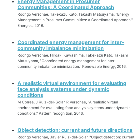
Energy Management in Prosumer
Communities: A Coordinated Approach
Rodrigo Verschae, Takekazu Kato, Takashi Matsuyama, "Energy
Management in Prosumer Communities: A Coordinated Approach."
Energies, 2016.
Coordinated energy management for inter-
community imbalance minimization
Rodrigo Verschae, Hiroaki Kawashima, Takekazu Kato, Takashi
Matsuyama, "Coordinated energy management for inter-
community imbalance minimization." Renewable Energy, 2016.
A realistic virtual environment for evaluating
face analysis systems under dynamic
conditions
M Correa, J Ruiz-del-Solar, R Verschae, "A realistic virtual
environment for evaluating face analysis systems under dynamic
conditions." Pattern recognition, 2016.
Object detection: current and future directions
Rodrigo Verschae, Javier Ruiz-del-Solar, "Object detection: current