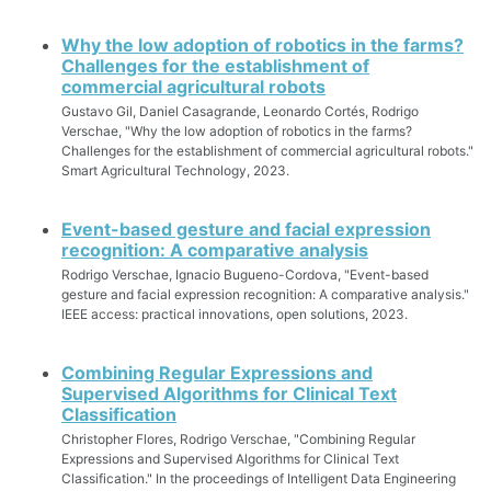
Why the low adoption of robotics in the farms?
Challenges for the establishment of
commercial agricultural robots
Gustavo Gil, Daniel Casagrande, Leonardo Cortés, Rodrigo
Verschae, "Why the low adoption of robotics in the farms?
Challenges for the establishment of commercial agricultural robots."
Smart Agricultural Technology, 2023.
Event-based gesture and facial expression
recognition: A comparative analysis
Rodrigo Verschae, Ignacio Bugueno-Cordova, "Event-based
gesture and facial expression recognition: A comparative analysis."
IEEE access: practical innovations, open solutions, 2023.
Combining Regular Expressions and
Supervised Algorithms for Clinical Text
Classification
Christopher Flores, Rodrigo Verschae, "Combining Regular
Expressions and Supervised Algorithms for Clinical Text
Classification." In the proceedings of Intelligent Data Engineering